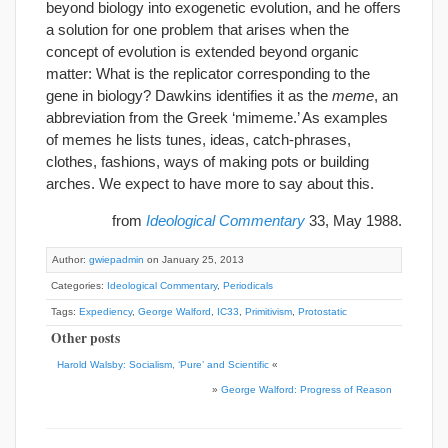
beyond biology into exogenetic evolution, and he offers
a solution for one problem that arises when the
concept of evolution is extended beyond organic
matter: What is the replicator corresponding to the
gene in biology? Dawkins identifies it as the
meme
, an
abbreviation from the Greek ‘mimeme.’ As examples
of memes he lists tunes, ideas, catch-phrases,
clothes, fashions, ways of making pots or building
arches. We expect to have more to say about this.
from
Ideological Commentary
33, May 1988.
Author:
gwiepadmin
on January 25, 2013
Categories:
Ideological Commentary
,
Periodicals
Tags:
Expediency
,
George Walford
,
IC33
,
Primitivism
,
Protostatic
Other posts
Harold Walsby: Socialism, ‘Pure’ and Scientific
«
»
George Walford: Progress of Reason