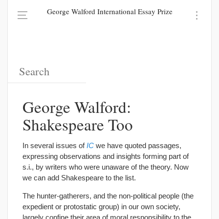
George Walford International Essay Prize
George Walford:
Shakespeare Too
In several issues of
IC
we have quoted passages,
expressing observations and insights forming part of
s.i., by writers who were unaware of the theory. Now
we can add Shakespeare to the list.
The hunter-gatherers, and the non-political people (the
expedient or protostatic group) in our own society,
largely confine their area of moral responsibility to the