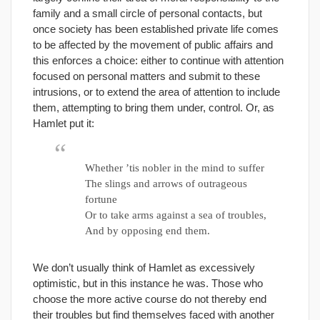
family and a small circle of personal contacts, but
once society has been established private life comes
to be affected by the movement of public affairs and
this enforces a choice: either to continue with attention
focused on personal matters and submit to these
intrusions, or to extend the area of attention to include
them, attempting to bring them under, control. Or, as
Hamlet put it:
Whether ’tis nobler in the mind to suffer
The slings and arrows of outrageous
fortune
Or to take arms against a sea of troubles,
And by opposing end them.
We don’t usually think of Hamlet as excessively
optimistic, but in this instance he was. Those who
choose the more active course do not thereby end
their troubles but find themselves faced with another