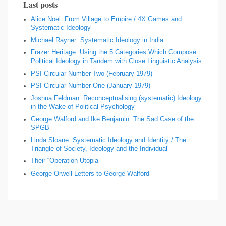
Last posts
Alice Noel: From Village to Empire / 4X Games and
Systematic Ideology
Michael Rayner: Systematic Ideology in India
Frazer Heritage: Using the 5 Categories Which Compose
Political Ideology in Tandem with Close Linguistic Analysis
PSI Circular Number Two (February 1979)
PSI Circular Number One (January 1979)
Joshua Feldman: Reconceptualising (systematic) Ideology
in the Wake of Political Psychology
George Walford and Ike Benjamin: The Sad Case of the
SPGB
Linda Sloane: Systematic Ideology and Identity / The
Triangle of Society, Ideology and the Individual
Their “Operation Utopia”
George Orwell Letters to George Walford