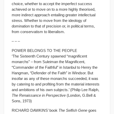
choice, whether to accept the imperfect success
achieved or to move on to a more highly theorised,
more indirect approach entailing greater intellectual
stress. Whether to move from the ideology of
domination to that of precision or, in political terms,
from conservatism to liberalism.
– – –
POWER BELONGS TO THE PEOPLE
‘The Sixteenth Century spawned “magnificent
monarchs” – from Suleiman the Magnificent,
“Commander of the Faithful” in Istanbul to Henry the
Hangman, “Defender of the Faith” in Windsor. But
insofar as any of these monarchs succeeded, it was
by catering to and profiting from the material interests
and ambitions of his own subjects.’ (Philip Lee Ralph,
The Renaissance in Perspective
(London, G.Bell &
Sons, 1973)
RICHARD DAWKINS’ book
The Selfish Gene
goes