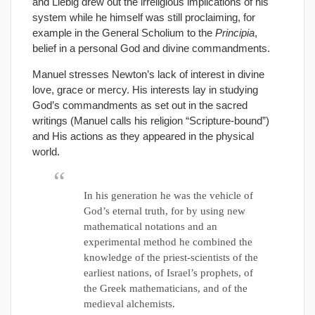
and Liebig drew out the irreligious implications of his
system while he himself was still proclaiming, for
example in the General Scholium to the
Principia
,
belief in a personal God and divine commandments.
Manuel stresses Newton’s lack of interest in divine
love, grace or mercy. His interests lay in studying
God’s commandments as set out in the sacred
writings (Manuel calls his religion “Scripture-bound”)
and His actions as they appeared in the physical
world.
In his generation he was the vehicle of
God’s eternal truth, for by using new
mathematical notations and an
experimental method he combined the
knowledge of the priest-scientists of the
earliest nations, of Israel’s prophets, of
the Greek mathematicians, and of the
medieval alchemists.