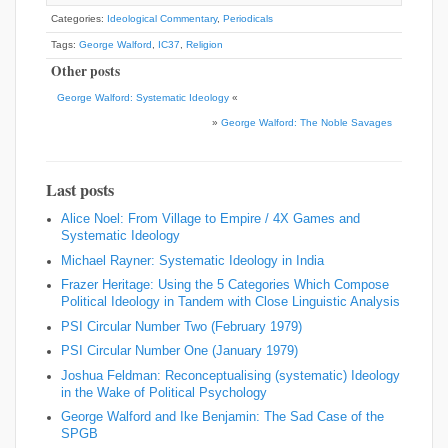
Categories:
Ideological Commentary
,
Periodicals
Tags:
George Walford
,
IC37
,
Religion
Other posts
George Walford: Systematic Ideology
«
»
George Walford: The Noble Savages
Last posts
Alice Noel: From Village to Empire / 4X Games and
Systematic Ideology
Michael Rayner: Systematic Ideology in India
Frazer Heritage: Using the 5 Categories Which Compose
Political Ideology in Tandem with Close Linguistic Analysis
PSI Circular Number Two (February 1979)
PSI Circular Number One (January 1979)
Joshua Feldman: Reconceptualising (systematic) Ideology
in the Wake of Political Psychology
George Walford and Ike Benjamin: The Sad Case of the
SPGB