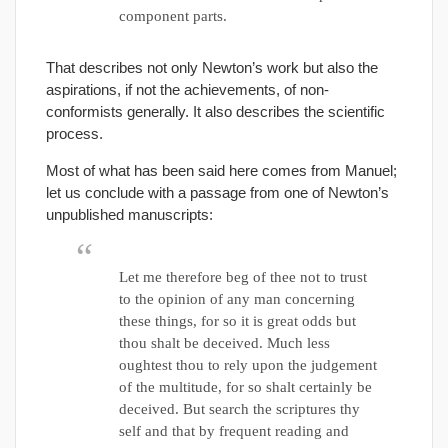
component parts.
That describes not only Newton’s work but also the
aspirations, if not the achievements, of non-
conformists generally. It also describes the scientific
process.
Most of what has been said here comes from Manuel;
let us conclude with a passage from one of Newton’s
unpublished manuscripts:
Let me therefore beg of thee not to trust
to the opinion of any man concerning
these things, for so it is great odds but
thou shalt be deceived. Much less
oughtest thou to rely upon the judgement
of the multitude, for so shalt certainly be
deceived. But search the scriptures thy
self and that by frequent reading and