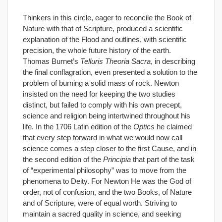
Thinkers in this circle, eager to reconcile the Book of
Nature with that of Scripture, produced a scientific
explanation of the Flood and outlines, with scientific
precision, the whole future history of the earth.
Thomas Burnet’s
Telluris Theoria Sacra
, in describing
the final conflagration, even presented a solution to the
problem of burning a solid mass of rock. Newton
insisted on the need for keeping the two studies
distinct, but failed to comply with his own precept,
science and religion being intertwined throughout his
life. In the 1706 Latin edition of the
Optics
he claimed
that every step forward in what we would now call
science comes a step closer to the first Cause, and in
the second edition of the
Principia
that part of the task
of “experimental philosophy” was to move from the
phenomena to Deity. For Newton He was the God of
order, not of confusion, and the two Books, of Nature
and of Scripture, were of equal worth. Striving to
maintain a sacred quality in science, and seeking