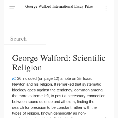
George Walford International Essay Prize
George Walford: Scientific
Religion
IC
36 included (on page 12) a note on Sir Isaac
Newton and his religion. It remarked that systematic
ideology goes against the tendency, common among
the more extreme left, to posit a necessary connection
between sound science and atheism, finding the
search for precision to be constant rather with the
types of religion, known generically as non-