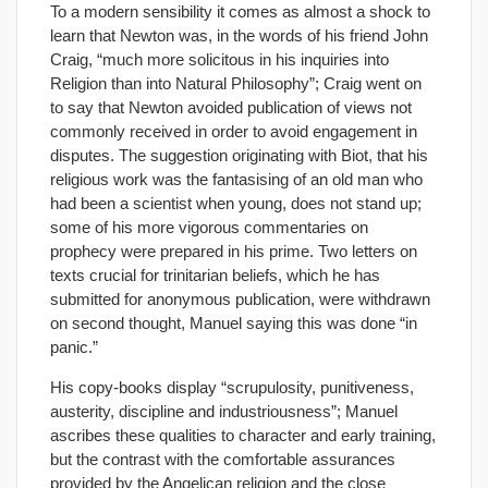
To a modern sensibility it comes as almost a shock to
learn that Newton was, in the words of his friend John
Craig, “much more solicitous in his inquiries into
Religion than into Natural Philosophy”; Craig went on
to say that Newton avoided publication of views not
commonly received in order to avoid engagement in
disputes. The suggestion originating with Biot, that his
religious work was the fantasising of an old man who
had been a scientist when young, does not stand up;
some of his more vigorous commentaries on
prophecy were prepared in his prime. Two letters on
texts crucial for trinitarian beliefs, which he has
submitted for anonymous publication, were withdrawn
on second thought, Manuel saying this was done “in
panic.”
His copy-books display “scrupulosity, punitiveness,
austerity, discipline and industriousness”; Manuel
ascribes these qualities to character and early training,
but the contrast with the comfortable assurances
provided by the Angelican religion and the close