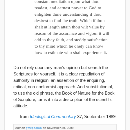
constant meditation upon what thou
readest, and earnest prayer to God to
enlighten thine understanding if thou
desirest to find the truth. Which if thou
shalt at length attain thou wilt value by
reason of the assurance and vigour it will
add to they faith, and steddy satisfaction
to thy mind which he onely can know
how to estimate who shall experience it.
Do not rely upon any man’s opinion but search the
Scriptures for yourself. It is a clear repudiation of
authority in religion, an assertion of the enquiring,
critical, non-conformist approach. And substitution of,
to use the old phrase, the Book of Nature for the Book
of Scripture, turns it into a description of the scientific
attitude.
from
Ideological Commentary
37, September 1989.
Author:
gwiepadmin
on November 30, 2009