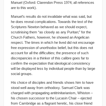
Manuel (Oxford: Clarendon Press 1974; all references
are to this work).
Manuel’s results do not invalidate what was said, but
he does reveal complications. Towards the text of the
Scriptures Newton behaved as we should expect,
scrutinising them “as closely as any Puritan;” for the
Church Fathers, however, he showed an Angelican
respect. The times in which he lived did not encourage
free expression of unorthodox belief, but this does not
account for all the difficulties; the presence of such
discrepancies in a thinker of this calibre goes far to
confirm the expectation that ideological consistency
will be displayed less by individual people than by large
social groups.
His choice of disciples and friends shows him to have
stood well away from orthodoxy. Samuel Clark was
charged with propagating antitrinitarianism, Whiston –
his chosen successor to the Lucasin Chair – ejected
from Cambridge as a flagrant heretic, his close friend