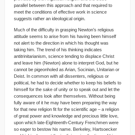
parallel between this approach and that required to
meet the conditions of effective work in science
suggests rather an ideological origin.
Much of the difficulty in grasping Newton’s religious
attitude seems to arise from his having been himself
not alert to the direction in which his thought was
taking him. The trend of his thinking indicates
antitrinitarianism, science tending to displace Christ
and leave him (Newton) alone to interpret God, but he
cannot be pigeonholed as Arian, Socinian, Unitarian or
Deist. In common with all dissenters, religious or
political, he had to decide whether to keep his beliefs to
himself for the sake of unity or to speak out and let the
consequences look after themselves. Without being
fully aware of it he may have been preparing the way
for that new religion fit for the scientific age – a religion
of great power and knowledge and precious little love,
upon which late-Eighteenth-Century Frenchmen were
so eager to bestow his name. Berkeley, Hartsoecker