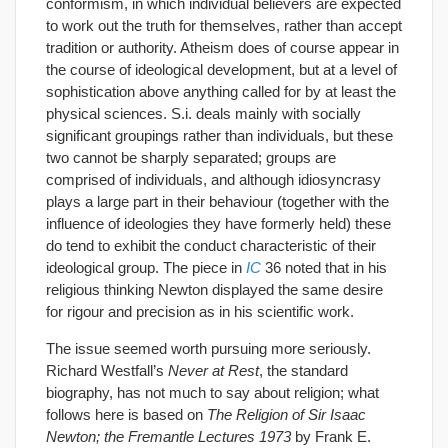
conformism, in which individual believers are expected
to work out the truth for themselves, rather than accept
tradition or authority. Atheism does of course appear in
the course of ideological development, but at a level of
sophistication above anything called for by at least the
physical sciences. S.i. deals mainly with socially
significant groupings rather than individuals, but these
two cannot be sharply separated; groups are
comprised of individuals, and although idiosyncrasy
plays a large part in their behaviour (together with the
influence of ideologies they have formerly held) these
do tend to exhibit the conduct characteristic of their
ideological group. The piece in
IC
36 noted that in his
religious thinking Newton displayed the same desire
for rigour and precision as in his scientific work.
The issue seemed worth pursuing more seriously.
Richard Westfall’s
Never at Rest
, the standard
biography, has not much to say about religion; what
follows here is based on
The Religion of Sir Isaac
Newton; the Fremantle Lectures 1973
by Frank E.