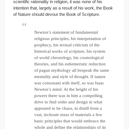
scientific rationality in religion, it was none of his
intention that, largely as a result of his work, the Book
of Nature should devour the Book of Scripture.
Newton’s statement of fundamental
religious principles, his interpretation of
prophecy, his textual criticism of the
historical works of scripture, his system
of world chronology, his cosmological
theories, and his euhemeristic reduction
of pagan mythology all bespeak the same
mentality and style of thought. If nature
was consonant with itself, so was Isaac
Newton’s mind. At the height of his
powers there was in him a compelling
drive to find order and design in what
appeared to be chaos, to distill from a
vast, inchoate mass of materials a few
basic principles that would embrace the
whole and define the relationships of its