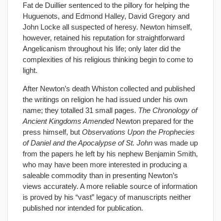
Fat de Duillier sentenced to the pillory for helping the
Huguenots, and Edmond Halley, David Gregory and
John Locke all suspected of heresy. Newton himself,
however, retained his reputation for straightforward
Angelicanism throughout his life; only later did the
complexities of his religious thinking begin to come to
light.
After Newton’s death Whiston collected and published
the writings on religion he had issued under his own
name; they totalled 31 small pages.
The Chronology of
Ancient Kingdoms Amended
Newton prepared for the
press himself, but
Observations Upon the Prophecies
of Daniel and the Apocalypse of St. John
was made up
from the papers he left by his nephew Benjamin Smith,
who may have been more interested in producing a
saleable commodity than in presenting Newton’s
views accurately. A more reliable source of information
is proved by his “vast” legacy of manuscripts neither
published nor intended for publication.