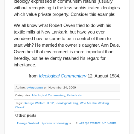
ideology expressed in communism retains (usually
without recognising it) the less sophisticated ideologies
which value private property. Consider this example:
We all know what Robert Owen tried to do with his
textile mills at New Lankark, but have you ever
wondered how he came to be in control of them to
start with? He married the owner’s daughter, Ann Dale.
Owen held that environment is more important than
heredity, but he evidently retained his regard for
inheritance.
from
Ideological Commentary
12, August 1984.
Author:
gwiepadmin
on November 24, 2009
Categories:
Ideological Commentary
,
Periodicals
Tags:
George Walford
,
IC12
,
Ideological Drag
,
Who Are the Working
Class?
Other posts
»
George Walford: On Control
George Walford: Systematic Ideology
«