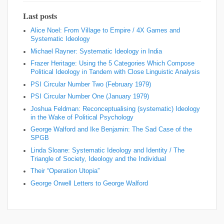
Last posts
Alice Noel: From Village to Empire / 4X Games and
Systematic Ideology
Michael Rayner: Systematic Ideology in India
Frazer Heritage: Using the 5 Categories Which Compose
Political Ideology in Tandem with Close Linguistic Analysis
PSI Circular Number Two (February 1979)
PSI Circular Number One (January 1979)
Joshua Feldman: Reconceptualising (systematic) Ideology
in the Wake of Political Psychology
George Walford and Ike Benjamin: The Sad Case of the
SPGB
Linda Sloane: Systematic Ideology and Identity / The
Triangle of Society, Ideology and the Individual
Their “Operation Utopia”
George Orwell Letters to George Walford