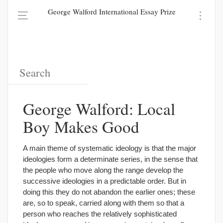
George Walford International Essay Prize
George Walford: Local
Boy Makes Good
A main theme of systematic ideology is that the major
ideologies form a determinate series, in the sense that
the people who move along the range develop the
successive ideologies in a predictable order. But in
doing this they do not abandon the earlier ones; these
are, so to speak, carried along with them so that a
person who reaches the relatively sophisticated