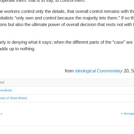
operate them. that is to say, to control them.
 workers control only the details, that overall control remains with the
apitalists “only own and control because the majority lets them.” If so th
ions but also the ultimate power of overall decision that rests not with 
rty is denying what it says; when the different parts of the “case” are
adds up to nothing.
from
Ideological Commentary
20, S
012
riodicals
Party of Great Britain
»
George
«