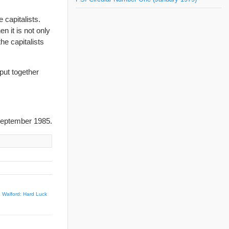
 capitalists.
en it is not only
the capitalists
 put together
eptember 1985.
 Walford: Hard Luck