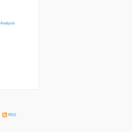
 Analysis
|
RSS