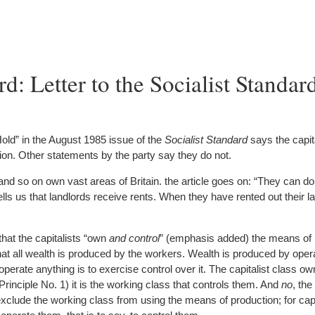
: Letter to the Socialist Standard
Hold” in the August 1985 issue of the
Socialist Standard
says the capita
ion. Other statements by the party say they do not.
and so on own vast areas of Britain. the article goes on: “They can do
 tells us that landlords receive rents. When they have rented out their 
that the capitalists “own
and control
” (emphasis added) the means of 
 that all wealth is produced by the workers. Wealth is produced by opera
perate anything is to exercise control over it. The capitalist class o
Principle No. 1) it is the working class that controls them. And
no
, the
xclude the working class from using the means of production; for capi