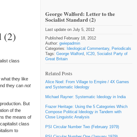
George Walford: Letter to the
Socialist Standard (2)
Last update on July 5, 2012
 (2)
Published February 18, 2012
Author:
gwiepadmin
Categories:
Ideological Commentary
,
Periodicals
Tags:
George Walford
,
IC20
,
Socialist Party of
Great Britain
list class
Related Posts
 what they like
Alice Noel: From Village to Empire / 4X Games
land they can
not
and Systematic Ideology
Michael Rayner: Systematic Ideology in India
production. But
Frazer Heritage: Using the 5 Categories Which
tion of the
Compose Political Ideology in Tandem with
wns the means of
Close Linguistic Analysis
 capitalist class
PSI Circular Number Two (February 1979)
talism to
PSI Circular Number One (January 1979)