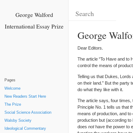
George Walford
International Essay Prize
George Walford
Dear Editors.
The article “To Have and to 
control the means of product
Telling us that Dukes, Lords 
Pages
on their land.” But the party
Welcome
do what they like with it.
New Readers Start Here
The article says, four times, 
The Prize
Principle No. 1 tells us that
Social Science Association
means of production, and to o
production but (according to 
Walsby Society
does
not
have the power to e
Ideological Commentary