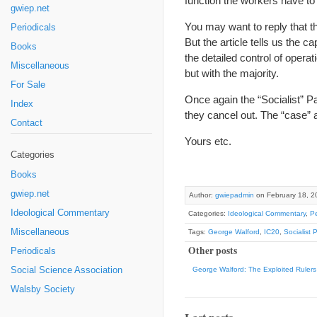
function the workers have to 
gwiep.net
You may want to reply that the
Periodicals
But the article tells us the c
Books
the detailed control of operat
Miscellaneous
but with the majority.
For Sale
Once again the “Socialist” Pa
Index
they cancel out. The “case” 
Contact
Yours etc.
Categories
Books
gwiep.net
Author:
gwiepadmin
on February 18, 2
Ideological Commentary
Categories:
Ideological Commentary
,
Pe
Miscellaneous
Tags:
George Walford
,
IC20
,
Socialist 
Other posts
Periodicals
Social Science Association
George Walford: The Exploited Rulers
Walsby Society