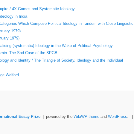
Empire / 4X Games and Systematic Ideology
deology in India
 Categories Which Compose Political Ideology in Tandem with Close Linguistic
bruary 1979)
nuary 1979)
ising (systematic) Ideology in the Wake of Political Psychology
jamin: The Sad Case of the SPGB
logy and Identity / The Triangle of Society, Ideology and the Individual
rge Walford
ernational Essay Prize
| powered by the
WikiWP theme
and
WordPress
. 