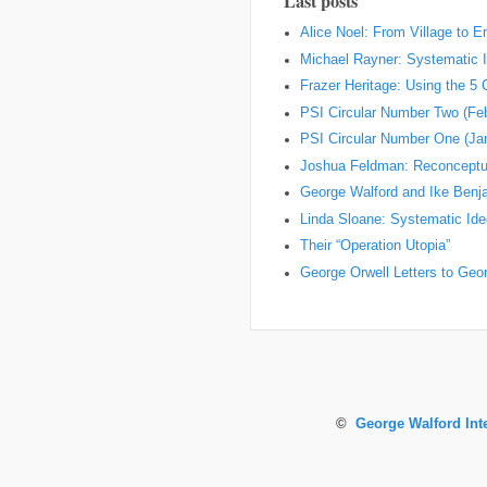
Last posts
Alice Noel: From Village to 
Michael Rayner: Systematic I
Frazer Heritage: Using the 5
PSI Circular Number Two (Fe
PSI Circular Number One (Ja
Joshua Feldman: Reconceptual
George Walford and Ike Ben
Linda Sloane: Systematic Ideo
Their “Operation Utopia”
George Orwell Letters to Geo
©
George Walford Int