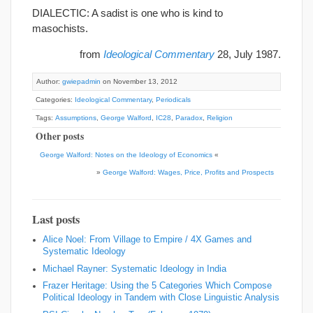
DIALECTIC: A sadist is one who is kind to
masochists.
from
Ideological Commentary
28, July 1987.
Author:
gwiepadmin
on November 13, 2012
Categories:
Ideological Commentary
,
Periodicals
Tags:
Assumptions
,
George Walford
,
IC28
,
Paradox
,
Religion
Other posts
George Walford: Notes on the Ideology of Economics
«
»
George Walford: Wages, Price, Profits and Prospects
Last posts
Alice Noel: From Village to Empire / 4X Games and
Systematic Ideology
Michael Rayner: Systematic Ideology in India
Frazer Heritage: Using the 5 Categories Which Compose
Political Ideology in Tandem with Close Linguistic Analysis