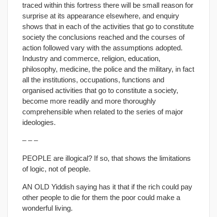
traced within this fortress there will be small reason for
surprise at its appearance elsewhere, and enquiry
shows that in each of the activities that go to constitute
society the conclusions reached and the courses of
action followed vary with the assumptions adopted.
Industry and commerce, religion, education,
philosophy, medicine, the police and the military, in fact
all the institutions, occupations, functions and
organised activities that go to constitute a society,
become more readily and more thoroughly
comprehensible when related to the series of major
ideologies.
– – –
PEOPLE are illogical? If so, that shows the limitations
of logic, not of people.
AN OLD Yiddish saying has it that if the rich could pay
other people to die for them the poor could make a
wonderful living.