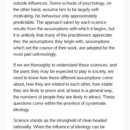
outside influences. Some schools of psychology, on
the other hand, assume him to be largely self-
motivating, his behaviour only approximately
predictable. The approach taken by each science
results from the assumptions with which it begins, but
it is unlikely that many of the practitioners appreciate
this; the assumptions they begin with, assumptions
which set the course of their work, are adopted for the
most part unknowingly.
If we are thoroughly to understand these sciences, and
the parts they may be expected to play in society, we
need to know how these different assumptions come
about, how they are related to each other, how stable
they are likely to prove and, at least in a general way,
the numbers of people they are likely to attract. These
questions come within the province of systematic
ideology.
Science stands as the stronghold of clear-headed
rationality. When the influence of ideology can be