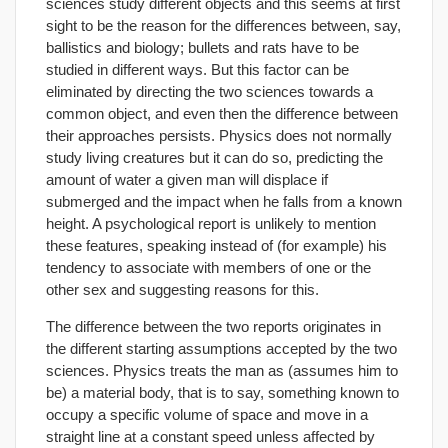
sciences study different objects and this seems at first
sight to be the reason for the differences between, say,
ballistics and biology; bullets and rats have to be
studied in different ways. But this factor can be
eliminated by directing the two sciences towards a
common object, and even then the difference between
their approaches persists. Physics does not normally
study living creatures but it can do so, predicting the
amount of water a given man will displace if
submerged and the impact when he falls from a known
height. A psychological report is unlikely to mention
these features, speaking instead of (for example) his
tendency to associate with members of one or the
other sex and suggesting reasons for this.
The difference between the two reports originates in
the different starting assumptions accepted by the two
sciences. Physics treats the man as (assumes him to
be) a material body, that is to say, something known to
occupy a specific volume of space and move in a
straight line at a constant speed unless affected by