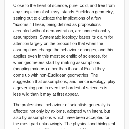
Close to the heart of science, pure, cold, and free from
any suspicion of whimsy, stands Euclidean geometry,
setting out to elucidate the implications of a few
“axioms.” These, being defined as propositions
accepted without demonstration, are unquestionably
assumptions. Systematic ideology bases its claim for
attention largely on the proposition that when the
assumptions change the behaviour changes, and this
applies even in this most scientific of sciences, for
when geometers start by making assumptions
(adopting axioms) other than those of Euclid they
come up with non-Euclidean geometries. The
suggestion that assumptions, and hence ideology, play
a governing part in even the hardest of sciences is
less wild than it may at first appear.
The professional behaviour of scientists generally is
affected not only by axioms, adopted with intent, but
also by assumptions which have been accepted for
the most part unknowingly. The physical and biological