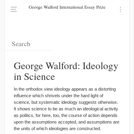
George Walford International Essay Prize
George Walford: Ideology
in Science
In the orthodox view ideology appears as a distorting
influence which shrivels under the hard light of
science, but systematic ideology suggests otherwise.
It shows science to be as much an ideological activity
as politics, for here, too, the course of action depends
upon the assumptions accepted, and assumptions are
the units of which ideologies are constructed.