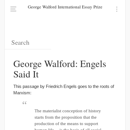
George Walford International Essay Prize
George Walford: Engels
Said It
This passage by Friedrich Engels goes to the roots of
Marxism:
The materialist conception of history
starts from the proposition that the
production of the means to support