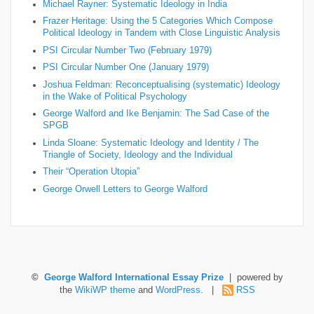
Michael Rayner: Systematic Ideology in India
Frazer Heritage: Using the 5 Categories Which Compose
Political Ideology in Tandem with Close Linguistic Analysis
PSI Circular Number Two (February 1979)
PSI Circular Number One (January 1979)
Joshua Feldman: Reconceptualising (systematic) Ideology
in the Wake of Political Psychology
George Walford and Ike Benjamin: The Sad Case of the
SPGB
Linda Sloane: Systematic Ideology and Identity / The
Triangle of Society, Ideology and the Individual
Their “Operation Utopia”
George Orwell Letters to George Walford
©
George Walford International Essay Prize
| powered by
the
WikiWP theme
and
WordPress
. |
RSS