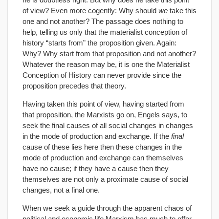
of view? Even more cogently: Why should
we
take this
one and not another? The passage does nothing to
help, telling us only that the materialist conception of
history “starts from” the proposition given. Again:
Why? Why start from that proposition and not another?
Whatever the reason may be, it is one the Materialist
Conception of History can never provide since the
proposition precedes that theory.
Having taken this point of view, having started from
that proposition, the Marxists go on, Engels says, to
seek the final causes of all social changes in changes
in the mode of production and exchange. If the
final
cause of these lies here then these changes in the
mode of production and exchange can themselves
have no cause; if they have a cause then they
themselves are not only a proximate cause of social
changes, not a final one.
When we seek a guide through the apparent chaos of
political and economic life Marxism has much to offer,