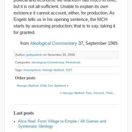
but it is not all-sufficient. Unable to explain its own
existence it cannot account, either, for production. As
Engels tells us in his opening sentence, the MCH
starts by assuming production; that is to say, taking it
for granted.
from
Ideological Commentary
37, September 1989.
Author:
gwiepadmin
on November 30, 2009
Categories:
Ideological Commentary
,
Periodicals
Tags:
Assumptions
,
George Walford
,
IC37
Other posts
George Walford: Chile Con Splinters
«
»
George Walford: First, Second, Third…
Last posts
Alice Noel: From Village to Empire / 4X Games and
Systematic Ideology