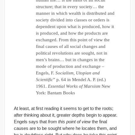
human life… is the basis of all social
structure; that in every society… the
manner in which wealth is distributed and
society divided into classes or orders is
dependent upon what is produced, how it
is produced, and how the products are
exchanged. From this point of view the
final causes of all social changes and
political revolutions are sought, not in
men’s brains… but in changes in the
mode of production and exchange –
Engels, F.
Socialism, Utopian and
Scientific
” p. 64 in Mendel A. P. (ed.)
1961.
Essential Works of Marxism
New
York: Bantam Books
At least, at first reading it seems to get to the roots;
after thinking about it, greater depths begin to appear.
Engels says that
from this point of view
the final
causes are to be sought where he locates them, and
he is doubtless right. But why does he take this point