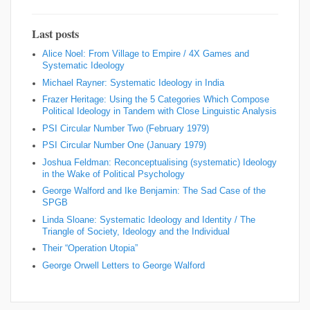
Last posts
Alice Noel: From Village to Empire / 4X Games and
Systematic Ideology
Michael Rayner: Systematic Ideology in India
Frazer Heritage: Using the 5 Categories Which Compose
Political Ideology in Tandem with Close Linguistic Analysis
PSI Circular Number Two (February 1979)
PSI Circular Number One (January 1979)
Joshua Feldman: Reconceptualising (systematic) Ideology
in the Wake of Political Psychology
George Walford and Ike Benjamin: The Sad Case of the
SPGB
Linda Sloane: Systematic Ideology and Identity / The
Triangle of Society, Ideology and the Individual
Their “Operation Utopia”
George Orwell Letters to George Walford