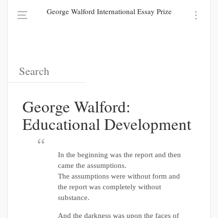
George Walford International Essay Prize
George Walford:
Educational Development
In the beginning was the report and then
came the assumptions.
The assumptions were without form and
the report was completely without
substance.
And the darkness was upon the faces of