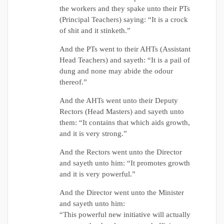
the workers and they spake unto their PTs
(Principal Teachers) saying: “It is a crock
of shit and it stinketh.”
And the PTs went to their AHTs (Assistant
Head Teachers) and sayeth: “It is a pail of
dung and none may abide the odour
thereof.”
And the AHTs went unto their Deputy
Rectors (Head Masters) and sayeth unto
them: “It contains that which aids growth,
and it is very strong.”
And the Rectors went unto the Director
and sayeth unto him: “It promotes growth
and it is very powerful.”
And the Director went unto the Minister
and sayeth unto him:
“This powerful new initiative will actually