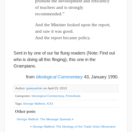
promote the development and efficiency
of teachers and is strongly
recommended.”
And the Minister looked upon the report,
and saw it was good.
And the report became policy.
Sent in by one of our far flung readers (Note: Find out
who is doing all this flinging), this one in the
Grampians.
from
Ideological Commentary
43, January 1990.
Author:
gwiepadmin
on April 23, 2013
Categories:
Ideological Commentary
,
Periodicals
Tags:
George Walford
,
IC43
Other posts
George Walford: The Message Spreads
«
»
George Walford: The Ideology of the Trade Union Movement