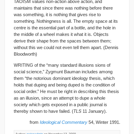
TAOISM values non-action above action, and
maintains that since there was nothing before there
was something, it is nothing that gives rise to
something. Nothingness is all. The empty space at its
centre is the essential part of a bottle, and the hole in
the middle of a wheel makes it what it is. Objects
derive their shape from the spaces between them;
without this we could not even tell them apart. (Dennis
Bloodworth)
WRITING of the “many standard illusions sions of
social science,” Zygmunt Bauman includes among
them “the notorious dominant ideology thesis, which
holds that duping and being duped is the condition of
social order.” He must be right in describing this thesis
as an illusion, since an attempt to dupe a whole
society which gets exposed in a public journal is
thereby shown to have failed. (
TLS
11 January).
from
Ideological Commentary
54, Winter 1991.
Author:
gwiepadmin
on November 13, 2009