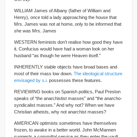
WILLIAM James of Albany (father of William and
Henry), once told a lady approaching the house that
Mrs. James was not at home, only to be informed that
she was Mrs. James
WESTERN feminists don’t realise how good they have
it. Confucius would have had a woman look on her
husband “as though he were Heaven itself.”
INHERENTLY stable objects have broad bases and
most of their mass low down.
The ideological structure
envisaged by s.i.
possesses these features.
REVIEWING books on Spanish politics, Paul Preston
speaks of “the anarchistist masses” and “the anarcho-
syndicalist masses.” And why not? When we have
Christian atheists, why not anarchist masses?
AMERICAN optimists sometimes have themselves
frozen, to awake in a better world. John McMannen
suggests a committal service as they enter the vault,