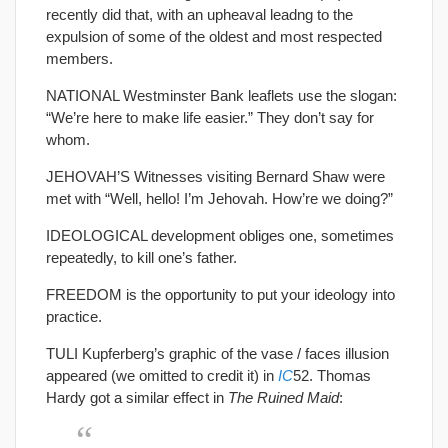
recently did that, with an upheaval leadng to the
expulsion of some of the oldest and most respected
members.
NATIONAL Westminster Bank leaflets use the slogan:
“We’re here to make life easier.” They don’t say for
whom.
JEHOVAH’S Witnesses visiting Bernard Shaw were
met with “Well, hello! I’m Jehovah. How’re we doing?”
IDEOLOGICAL development obliges one, sometimes
repeatedly, to kill one’s father.
FREEDOM is the opportunity to put your ideology into
practice.
TULI Kupferberg’s graphic of the vase / faces illusion
appeared (we omitted to credit it) in
IC
52. Thomas
Hardy got a similar effect in
The Ruined Maid
: