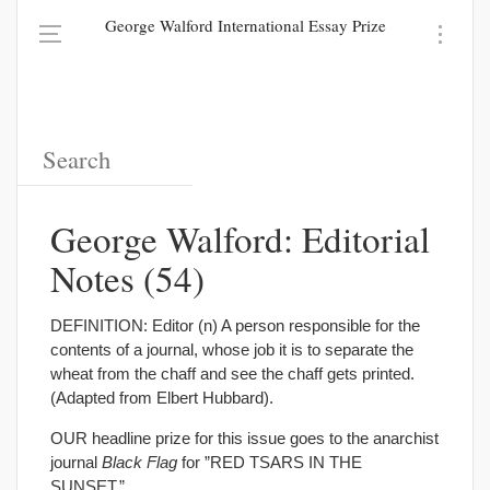
George Walford International Essay Prize
George Walford: Editorial
Notes (54)
DEFINITION: Editor (n) A person responsible for the
contents of a journal, whose job it is to separate the
wheat from the chaff and see the chaff gets printed.
(Adapted from Elbert Hubbard).
OUR headline prize for this issue goes to the anarchist
journal
Black Flag
for ”RED TSARS IN THE
SUNSET.”