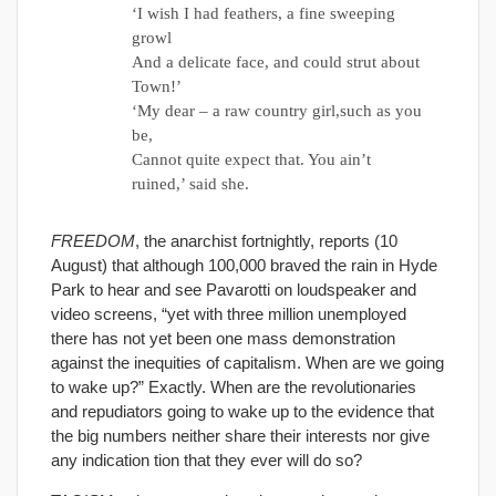
‘I wish I had feathers, a fine sweeping
growl
And a delicate face, and could strut about
Town!’
‘My dear – a raw country girl,such as you
be,
Cannot quite expect that. You ain’t
ruined,’ said she.
FREEDOM
, the anarchist fortnightly, reports (10
August) that although 100,000 braved the rain in Hyde
Park to hear and see Pavarotti on loudspeaker and
video screens, “yet with three million unemployed
there has not yet been one mass demonstration
against the inequities of capitalism. When are we going
to wake up?” Exactly. When are the revolutionaries
and repudiators going to wake up to the evidence that
the big numbers neither share their interests nor give
any indication tion that they ever will do so?