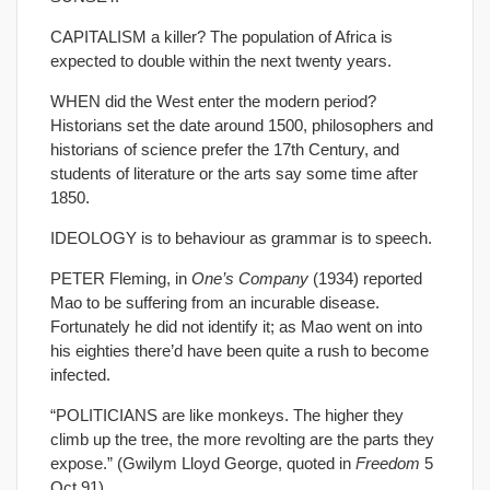
CAPITALISM a killer? The population of Africa is
expected to double within the next twenty years.
WHEN did the West enter the modern period?
Historians set the date around 1500, philosophers and
historians of science prefer the 17th Century, and
students of literature or the arts say some time after
1850.
IDEOLOGY is to behaviour as grammar is to speech.
PETER Fleming, in
One’s Company
(1934) reported
Mao to be suffering from an incurable disease.
Fortunately he did not identify it; as Mao went on into
his eighties there’d have been quite a rush to become
infected.
“POLITICIANS are like monkeys. The higher they
climb up the tree, the more revolting are the parts they
expose.” (Gwilym Lloyd George, quoted in
Freedom
5
Oct 91).