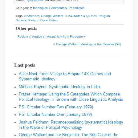
Categories:
Ideological Commentary
,
Periodicals
Tags:
Anarchism
,
George Walford
,
IC54
,
Notes & Quotes
,
Religion
,
Socialist Party of Great Britain
Other posts
Review of Angles on Anarchism from Freedom
«
»
George Walford: Ideology in the Reviews (54)
Last posts
Alice Noel: From Village to Empire / 4X Games and
Systematic Ideology
Michael Rayner: Systematic Ideology in India
Frazer Heritage: Using the 5 Categories Which Compose
Political Ideology in Tandem with Close Linguistic Analysis
PSI Circular Number Two (February 1979)
PSI Circular Number One (January 1979)
Joshua Feldman: Reconceptualising (systematic) Ideology
in the Wake of Political Psychology
George Walford and Ike Benjamin: The Sad Case of the