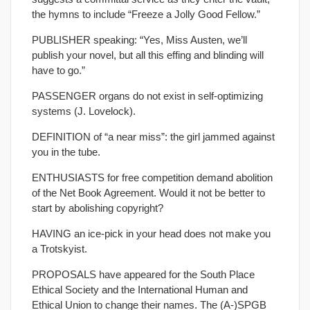
the hymns to include “Freeze a Jolly Good Fellow.”
PUBLISHER speaking: “Yes, Miss Austen, we’ll
publish your novel, but all this effing and blinding will
have to go.”
PASSENGER organs do not exist in self-optimizing
systems (J. Lovelock).
DEFINITION of “a near miss”: the girl jammed against
you in the tube.
ENTHUSIASTS for free competition demand abolition
of the Net Book Agreement. Would it not be better to
start by abolishing copyright?
HAVING an ice-pick in your head does not make you
a Trotskyist.
PROPOSALS have appeared for the South Place
Ethical Society and the International Human and
Ethical Union to change their names. The (A-)SPGB