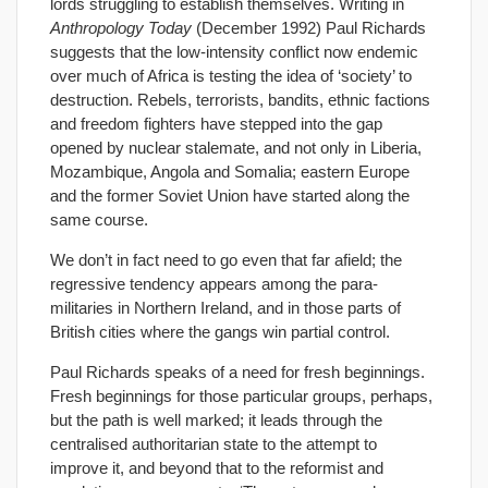
lords struggling to establish themselves. Writing in
Anthropology Today
(December 1992) Paul Richards
suggests that the low-intensity conflict now endemic
over much of Africa is testing the idea of ‘society’ to
destruction. Rebels, terrorists, bandits, ethnic factions
and freedom fighters have stepped into the gap
opened by nuclear stalemate, and not only in Liberia,
Mozambique, Angola and Somalia; eastern Europe
and the former Soviet Union have started along the
same course.
We don’t in fact need to go even that far afield; the
regressive tendency appears among the para-
militaries in Northern Ireland, and in those parts of
British cities where the gangs win partial control.
Paul Richards speaks of a need for fresh beginnings.
Fresh beginnings for those particular groups, perhaps,
but the path is well marked; it leads through the
centralised authoritarian state to the attempt to
improve it, and beyond that to the reformist and