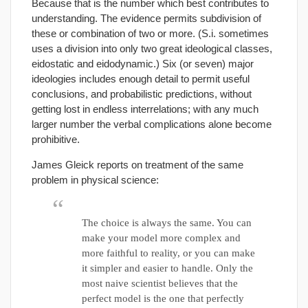
Because that is the number which best contributes to
understanding. The evidence permits subdivision of
these or combination of two or more. (S.i. sometimes
uses a division into only two great ideological classes,
eidostatic and eidodynamic.) Six (or seven) major
ideologies includes enough detail to permit useful
conclusions, and probabilistic predictions, without
getting lost in endless interrelations; with any much
larger number the verbal complications alone become
prohibitive.
James Gleick reports on treatment of the same
problem in physical science:
The choice is always the same. You can
make your model more complex and
more faithful to reality, or you can make
it simpler and easier to handle. Only the
most naive scientist believes that the
perfect model is the one that perfectly