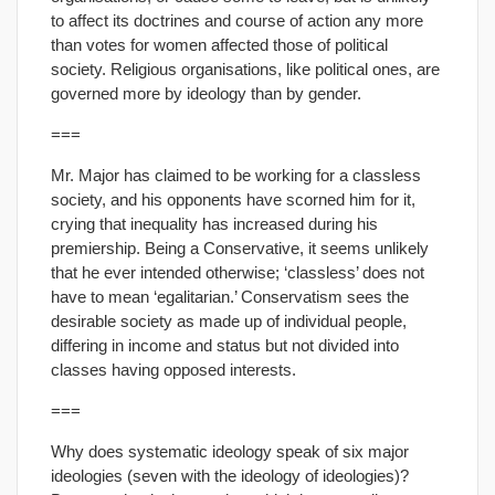
to affect its doctrines and course of action any more
than votes for women affected those of political
society. Religious organisations, like political ones, are
governed more by ideology than by gender.
===
Mr. Major has claimed to be working for a classless
society, and his opponents have scorned him for it,
crying that inequality has increased during his
premiership. Being a Conservative, it seems unlikely
that he ever intended otherwise; ‘classless’ does not
have to mean ‘egalitarian.’ Conservatism sees the
desirable society as made up of individual people,
differing in income and status but not divided into
classes having opposed interests.
===
Why does systematic ideology speak of six major
ideologies (seven with the ideology of ideologies)?