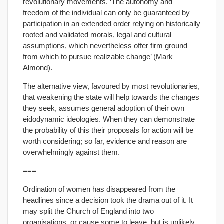
revolutionary movements. ‘The autonomy and
freedom of the individual can only be guaranteed by
participation in an extended order relying on historically
rooted and validated morals, legal and cultural
assumptions, which nevertheless offer firm ground
from which to pursue realizable change’ (Mark
Almond).
The alternative view, favoured by most revolutionaries,
that weakening the state will help towards the changes
they seek, assumes general adoption of their own
eidodynamic ideologies. When they can demonstrate
the probability of this their proposals for action will be
worth considering; so far, evidence and reason are
overwhelmingly against them.
===
Ordination of women has disappeared from the
headlines since a decision took the drama out of it. It
may split the Church of England into two
organisations, or cause some to leave, but is unlikely