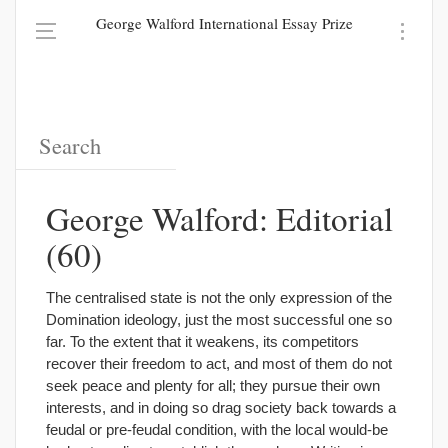
George Walford International Essay Prize
George Walford: Editorial
(60)
The centralised state is not the only expression of the
Domination ideology, just the most successful one so
far. To the extent that it weakens, its competitors
recover their freedom to act, and most of them do not
seek peace and plenty for all; they pursue their own
interests, and in doing so drag society back towards a
feudal or pre-feudal condition, with the local would-be