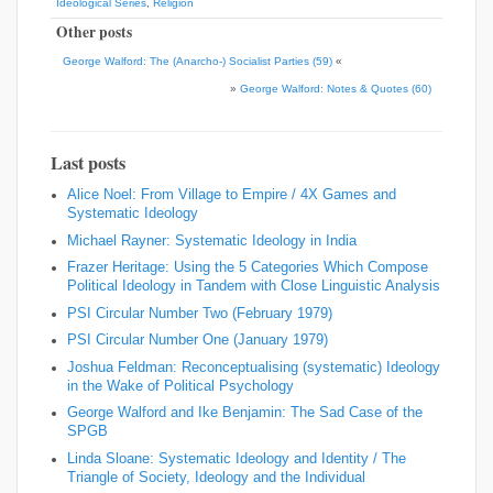
Ideological Series
,
Religion
Other posts
George Walford: The (Anarcho-) Socialist Parties (59)
«
»
George Walford: Notes & Quotes (60)
Last posts
Alice Noel: From Village to Empire / 4X Games and
Systematic Ideology
Michael Rayner: Systematic Ideology in India
Frazer Heritage: Using the 5 Categories Which Compose
Political Ideology in Tandem with Close Linguistic Analysis
PSI Circular Number Two (February 1979)
PSI Circular Number One (January 1979)
Joshua Feldman: Reconceptualising (systematic) Ideology
in the Wake of Political Psychology
George Walford and Ike Benjamin: The Sad Case of the
SPGB
Linda Sloane: Systematic Ideology and Identity / The
Triangle of Society, Ideology and the Individual