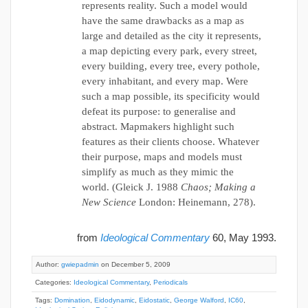
represents reality. Such a model would
have the same drawbacks as a map as
large and detailed as the city it represents,
a map depicting every park, every street,
every building, every tree, every pothole,
every inhabitant, and every map. Were
such a map possible, its specificity would
defeat its purpose: to generalise and
abstract. Mapmakers highlight such
features as their clients choose. Whatever
their purpose, maps and models must
simplify as much as they mimic the
world. (Gleick J. 1988
Chaos; Making a
New Science
London: Heinemann, 278).
from
Ideological Commentary
60, May 1993.
Author:
gwiepadmin
on December 5, 2009
Categories:
Ideological Commentary
,
Periodicals
Tags:
Domination
,
Eidodynamic
,
Eidostatic
,
George Walford
,
IC60
,