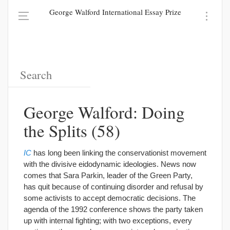
George Walford International Essay Prize
George Walford: Doing
the Splits (58)
IC
has long been linking the conservationist movement
with the divisive eidodynamic ideologies. News now
comes that Sara Parkin, leader of the Green Party,
has quit because of continuing disorder and refusal by
some activists to accept democratic decisions. The
agenda of the 1992 conference shows the party taken
up with internal fighting; with two exceptions, every