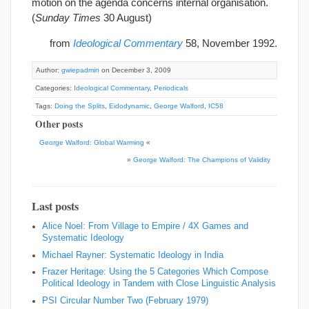
motion on the agenda concerns internal organisation.
(
Sunday Times
30 August)
from
Ideological Commentary
58, November 1992.
Author:
gwiepadmin
on December 3, 2009
Categories:
Ideological Commentary
,
Periodicals
Tags:
Doing the Splits
,
Eidodynamic
,
George Walford
,
IC58
Other posts
George Walford: Global Warming
«
»
George Walford: The Champions of Validity
Last posts
Alice Noel: From Village to Empire / 4X Games and
Systematic Ideology
Michael Rayner: Systematic Ideology in India
Frazer Heritage: Using the 5 Categories Which Compose
Political Ideology in Tandem with Close Linguistic Analysis
PSI Circular Number Two (February 1979)