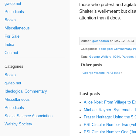
gwiep.net
those who protest and agitat
Shelter’s well-meant but dis
Periodicals
attention than it does.
Books
Miscellaneous
For Sale
Author:
gwiepadmin
on May 12, 2013
Index
Categories:
Ideological Commentary
,
Pe
Contact
Tags:
George Walford
,
IC44
,
Paradox
,
Other posts
Categories
George Walford: NIAT (44)
«
Books
gwiep.net
Ideological Commentary
Last posts
Miscellaneous
Alice Noel: From Village to 
Periodicals
Michael Rayner: Systematic I
Social Science Association
Frazer Heritage: Using the 5
Walsby Society
PSI Circular Number Two (Fe
PSI Circular Number One (Ja