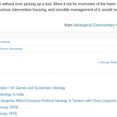
e without ever picking up a tool. Were it not for memories of the harm
astrous intervention housing, and sensible management of it, would re
from
Ideological Commentary
4
riodicals
Reform
,
Revolution
»
George Walfor
Empire / 4X Games and Systematic Ideology
deology in India
 Categories Which Compose Political Ideology in Tandem with Close Linguistic
bruary 1979)
nuary 1979)