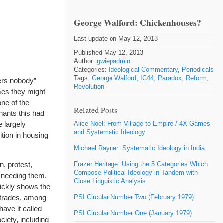
George Walford: Chickenhouses?
Last update on May 12, 2013
Published May 12, 2013
Author:
gwiepadmin
Categories:
Ideological Commentary
,
Periodicals
Tags:
George Walford
,
IC44
,
Paradox
,
Reform
,
ers nobody”
Revolution
mes they might
one of the
Related Posts
nants this had
e largely
Alice Noel: From Village to Empire / 4X Games
and Systematic Ideology
ition in housing
Michael Rayner: Systematic Ideology in India
, protest,
Frazer Heritage: Using the 5 Categories Which
Compose Political Ideology in Tandem with
e needing them.
Close Linguistic Analysis
uickly shows the
g trades, among
PSI Circular Number Two (February 1979)
 have it called
PSI Circular Number One (January 1979)
ciety, including