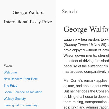
George Walford
International Essay Prize
George Walfo
Eggwina – beg pardon, Edwin
(
Sunday Times
19 Nov 89). 
have enjoyed without its acti
Wilson governments, strengthe
the effect of driving furnish
Pages
because of the suffering this
has aroused comparatively lit
Welcome
New Readers Start Here
Ms. Currie’s remark applies 
agitate, and shout about wha
The Prize
But neither does the Conserva
Social Science Association
building of a house to depen
Walsby Society
them mining, transportation, ed
Ideological Commentary
soliciting) and administration