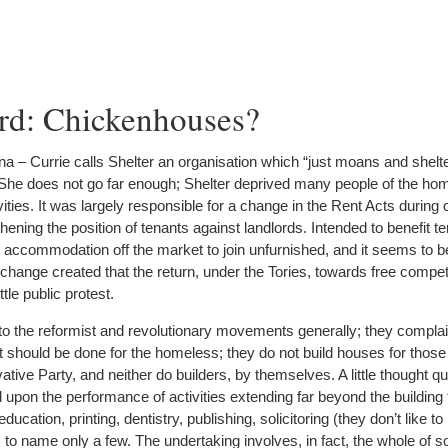
rd: Chickenhouses?
a – Currie calls Shelter an organisation which “just moans and shelt
She does not go far enough; Shelter deprived many people of the ho
vities. It was largely responsible for a change in the Rent Acts during 
ning the position of tenants against landlords. Intended to benefit te
ed accommodation off the market to join unfurnished, and it seems to b
 change created that the return, under the Tories, towards free compet
tle public protest.
to the reformist and revolutionary movements generally; they complain
t should be done for the homeless; they do not build houses for thos
tive Party, and neither do builders, by themselves. A little thought q
d upon the performance of activities extending far beyond the buildin
ucation, printing, dentistry, publishing, solicitoring (they don’t like to
, to name only a few. The undertaking involves, in fact, the whole of so