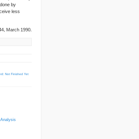
 done by
ceive less
4, March 1990.
d: Not Finished Yet
 Analysis