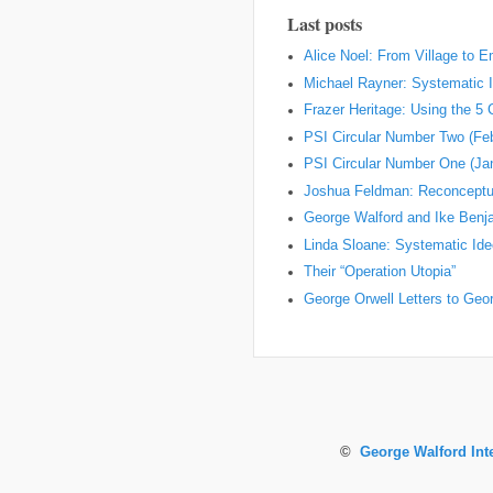
Last posts
Alice Noel: From Village to 
Michael Rayner: Systematic I
Frazer Heritage: Using the 5
PSI Circular Number Two (Fe
PSI Circular Number One (Ja
Joshua Feldman: Reconceptual
George Walford and Ike Ben
Linda Sloane: Systematic Ideo
Their “Operation Utopia”
George Orwell Letters to Geo
©
George Walford Int