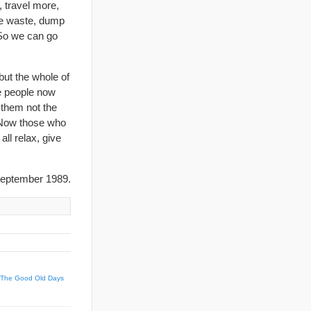
 travel more,
ve waste, dump
 So we can go
ut the whole of
e people now
l them not the
. Now those who
all relax, give
eptember 1989.
 The Good Old Days