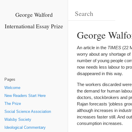
George Walford
International Essay Prize
George Walfo
An article in the
TIMES
(22 M
worry about any shortage of l
number of young people coming
now needs less labour to pr
disappeared in this way.
Pages
The workers discarded were 
Welcome
the demand for human labour 
New Readers Start Here
doctors, stockbrokers and pr
Rajan forecasts ‘jobless gro
The Prize
although increases in industr
Social Science Association
increases faster still. And o
Walsby Society
consumption increases.
Ideological Commentary