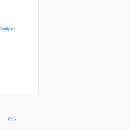
 Analysis
|
RSS