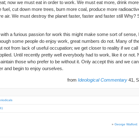
eat; now we must eat in order to work. We must eat more, drink more,
 fuel, cut down more trees, burn more coal, produce more radioacti
e air. We must destroy the planet faster, faster and faster still Why?
ith a furious passion for work this might make some sort of sense, b
lthough some people do enjoy work, great numbers do not. Many of th
t not from lack of useful occupation; we get closer to reality if we cal
lied. Until recently pretty well everybody had to work, like it or not
aintain those who prefer to be without it. Only accept this and we can 
er and begin to enjoy ourselves.
from
Ideological Commentary
41, S
riodicals
41
»
George Walford: