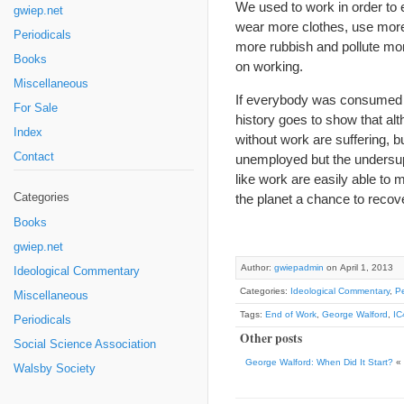
We used to work in order to 
gwiep.net
wear more clothes, use more
Periodicals
more rubbish and pollute mor
Books
on working.
Miscellaneous
If everybody was consumed w
For Sale
history goes to show that a
Index
without work are suffering, bu
Contact
unemployed but the undersupp
like work are easily able to m
Categories
the planet a chance to recov
Books
gwiep.net
Author:
gwiepadmin
on April 1, 2013
Ideological Commentary
Categories:
Ideological Commentary
,
Pe
Miscellaneous
Tags:
End of Work
,
George Walford
,
IC
Periodicals
Other posts
Social Science Association
George Walford: When Did It Start?
«
Walsby Society