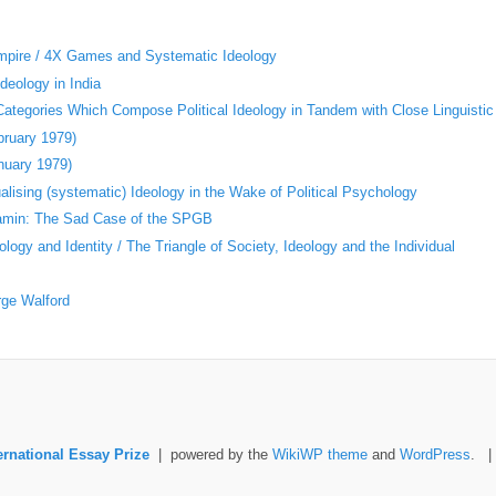
Empire / 4X Games and Systematic Ideology
deology in India
 Categories Which Compose Political Ideology in Tandem with Close Linguistic
bruary 1979)
nuary 1979)
ising (systematic) Ideology in the Wake of Political Psychology
jamin: The Sad Case of the SPGB
logy and Identity / The Triangle of Society, Ideology and the Individual
rge Walford
ernational Essay Prize
| powered by the
WikiWP theme
and
WordPress
. 