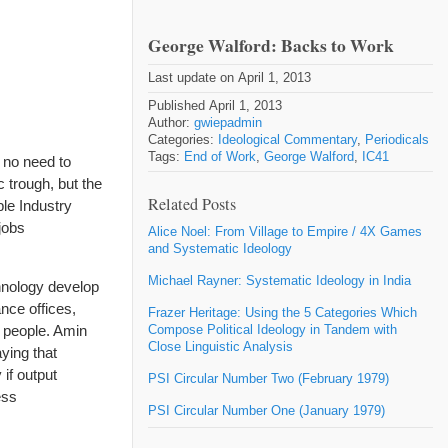
George Walford: Backs to Work
Last update on April 1, 2013
Published April 1, 2013
Author:
gwiepadmin
Categories:
Ideological Commentary
,
Periodicals
Tags:
End of Work
,
George Walford
,
IC41
 no need to
 trough, but the
Related Posts
ble Industry
jobs
Alice Noel: From Village to Empire / 4X Games
and Systematic Ideology
Michael Rayner: Systematic Ideology in India
hnology develop
nce offices,
Frazer Heritage: Using the 5 Categories Which
f people. Amin
Compose Political Ideology in Tandem with
Close Linguistic Analysis
aying that
if output
PSI Circular Number Two (February 1979)
ess
PSI Circular Number One (January 1979)