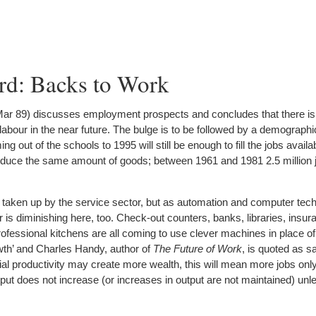
rd: Backs to Work
ar 89) discusses employment prospects and concludes that there is
abour in the near future. The bulge is to be followed by a demographic
 out of the schools to 1995 will still be enough to fill the jobs availa
oduce the same amount of goods; between 1961 and 1981 2.5 million 
taken up by the service sector, but as automation and computer tec
is diminishing here, too. Check-out counters, banks, libraries, insura
ofessional kitchens are all coming to use clever machines in place o
wth’ and Charles Handy, author of
The Future of Work
, is quoted as s
ial productivity may create more wealth, this will mean more jobs only 
utput does not increase (or increases in output are not maintained) unl