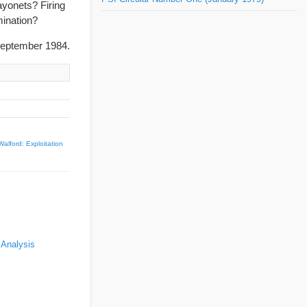
ayonets? Firing
mination?
eptember 1984.
alford: Exploitation
 Analysis