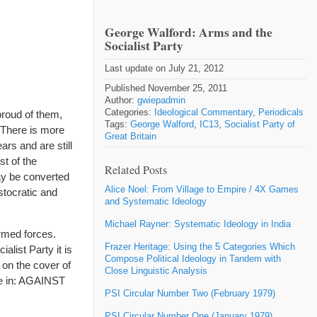
George Walford: Arms and the
Socialist Party
Last update on July 21, 2012
Published November 25, 2011
Author:
gwiepadmin
Categories:
Ideological Commentary
,
Periodicals
proud of them,
Tags:
George Walford
,
IC13
,
Socialist Party of
. There is more
Great Britain
rs and are still
t of the
Related Posts
ay be converted
Alice Noel: From Village to Empire / 4X Games
stocratic and
and Systematic Ideology
Michael Rayner: Systematic Ideology in India
armed forces.
Frazer Heritage: Using the 5 Categories Which
list Party it is
Compose Political Ideology in Tandem with
 on the cover of
Close Linguistic Analysis
eze in: AGAINST
PSI Circular Number Two (February 1979)
PSI Circular Number One (January 1979)