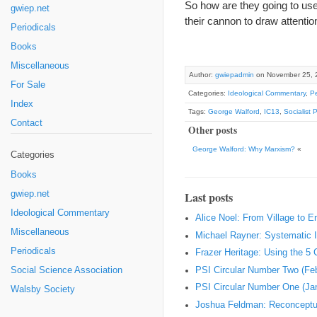
So how are they going to use
gwiep.net
their cannon to draw attentio
Periodicals
Books
Miscellaneous
Author:
gwiepadmin
on November 25, 
For Sale
Categories:
Ideological Commentary
,
Pe
Index
Tags:
George Walford
,
IC13
,
Socialist 
Contact
Other posts
George Walford: Why Marxism?
«
Categories
Books
gwiep.net
Last posts
Ideological Commentary
Alice Noel: From Village to 
Miscellaneous
Michael Rayner: Systematic I
Periodicals
Frazer Heritage: Using the 5
PSI Circular Number Two (Fe
Social Science Association
PSI Circular Number One (Ja
Walsby Society
Joshua Feldman: Reconceptual