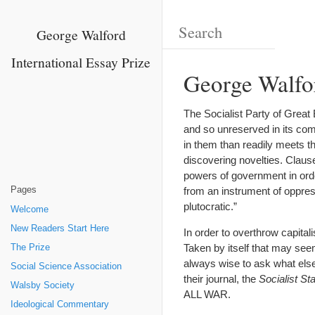
George Walford
International Essay Prize
George Walfor
The Socialist Party of Great
and so unreserved in its comm
in them than readily meets th
discovering novelties. Claus
powers of government in ord
Pages
from an instrument of oppress
plutocratic.”
Welcome
New Readers Start Here
In order to overthrow capital
Taken by itself that may see
The Prize
always wise to ask what else
Social Science Association
their journal, the
Socialist St
Walsby Society
ALL WAR.
Ideological Commentary