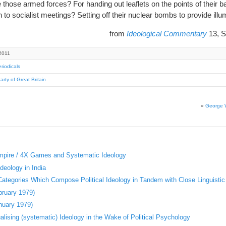
 those armed forces? For handing out leaflets on the points of their b
n to socialist meetings? Setting off their nuclear bombs to provide illu
from
Ideological Commentary
13, S
2011
riodicals
Party of Great Britain
»
George W
Empire / 4X Games and Systematic Ideology
deology in India
 Categories Which Compose Political Ideology in Tandem with Close Linguistic
bruary 1979)
nuary 1979)
ising (systematic) Ideology in the Wake of Political Psychology