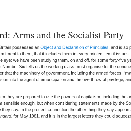
d: Arms and the Socialist Party
 Britain possesses an
Object and Declaration of Principles
, and is so 
itment to them, that it includes them in every printed item it issues
e eye; we have been studying them, on and off, for some forty-five yea
e Number Six tells us the working class must organise for the conques
er that the machinery of government, including the armed forces, “m
ion into the agent of emancipation and the overthrow of privilege, ari
ism they are prepared to use the powers of capitalism, including the 
m sensible enough, but when considering statements made by the Socia
 they say. In the present connection the other thing they say appears
andard
, for May 1981, and it is in the largest letters they could sque