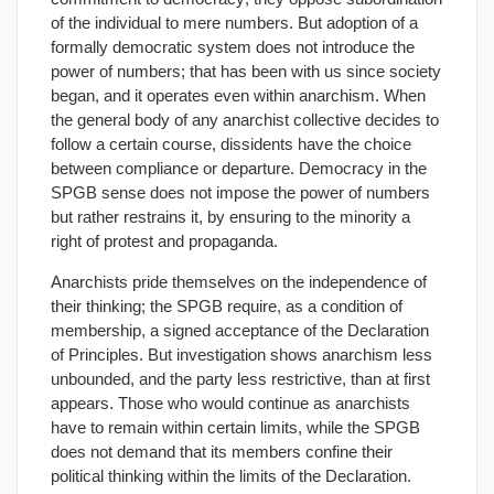
of the individual to mere numbers. But adoption of a
formally democratic system does not introduce the
power of numbers; that has been with us since society
began, and it operates even within anarchism. When
the general body of any anarchist collective decides to
follow a certain course, dissidents have the choice
between compliance or departure. Democracy in the
SPGB sense does not impose the power of numbers
but rather restrains it, by ensuring to the minority a
right of protest and propaganda.
Anarchists pride themselves on the independence of
their thinking; the SPGB require, as a condition of
membership, a signed acceptance of the Declaration
of Principles. But investigation shows anarchism less
unbounded, and the party less restrictive, than at first
appears. Those who would continue as anarchists
have to remain within certain limits, while the SPGB
does not demand that its members confine their
political thinking within the limits of the Declaration.