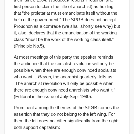
first person to claim the title of anarchist) as holding
that “the proletariat must emancipate itself without the
help of the government.” The SPGB does not accept
Proudhon as a comrade (we shall shortly see why) but
it, also, declares that the emancipation of the working
class “must be the work of the working class itself.”
(Principle No.5).
At most meetings of this party the speaker reminds
the audience that the socialist revolution will only be
possible when there are enough convinced socialists
who want it.
Raven
, the anarchist quarterly, tells us:
“The anarchist revolution will only be possible when
there are enough convinced anarchists who want it.”
(Editorial in the issue of July-Sept 1990).
Prominent among the themes of the SPGB comes the
assertion that they do not belong to the left wing. For
them the left does not differ significantly from the right;
both support capitalism: