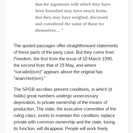
that the arguments with which they have
been furnished may have struck home,
that they may have weighed, discussed
and considered the value of these for
themselves… “
The quoted passages offer straightforward statements
of these parts of the party case. But they come from
Freedom
, the first from the issue of 10 March 1990,
the second from that of 19 May, and where
“socialist(ism)” appears above the original has
“anarchist(ism).”
The SPGB ascribes present conditions, in which (it
holds) great numbers undergo unnecessary
deprivation, to private ownership of the means of
production. The state, the executive committee of the
ruling class, exists to maintain this condition; replace
private with common ownership and the state, losing
its function, will disappear. People will work freely