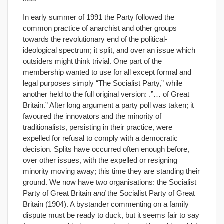
In early summer of 1991 the Party followed the
common practice of anarchist and other groups
towards the revolutionary end of the political-
ideological spectrum; it split, and over an issue which
outsiders might think trivial. One part of the
membership wanted to use for all except formal and
legal purposes simply “The Socialist Party,” while
another held to the full original version: .”… of Great
Britain.” After long argument a party poll was taken; it
favoured the innovators and the minority of
traditionalists, persisting in their practice, were
expelled for refusal to comply with a democratic
decision. Splits have occurred often enough before,
over other issues, with the expelled or resigning
minority moving away; this time they are standing their
ground. We now have two organisations: the Socialist
Party of Great Britain
and
the Socialist Party of Great
Britain (1904). A bystander commenting on a family
dispute must be ready to duck, but it seems fair to say