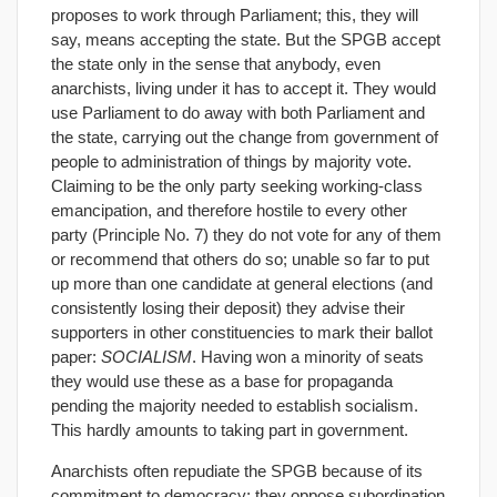
proposes to work through Parliament; this, they will
say, means accepting the state. But the SPGB accept
the state only in the sense that anybody, even
anarchists, living under it has to accept it. They would
use Parliament to do away with both Parliament and
the state, carrying out the change from government of
people to administration of things by majority vote.
Claiming to be the only party seeking working-class
emancipation, and therefore hostile to every other
party (Principle No. 7) they do not vote for any of them
or recommend that others do so; unable so far to put
up more than one candidate at general elections (and
consistently losing their deposit) they advise their
supporters in other constituencies to mark their ballot
paper:
SOCIALISM
. Having won a minority of seats
they would use these as a base for propaganda
pending the majority needed to establish socialism.
This hardly amounts to taking part in government.
Anarchists often repudiate the SPGB because of its
commitment to democracy; they oppose subordination