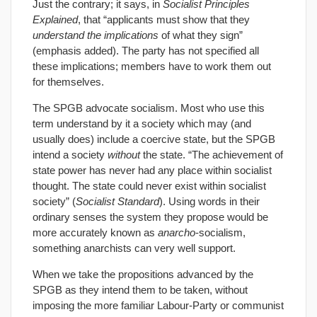
Just the contrary; it says, in
Socialist Principles
Explained
, that “applicants must show that they
understand the implications
of what they sign”
(emphasis added). The party has not specified all
these implications; members have to work them out
for themselves.
The SPGB advocate socialism. Most who use this
term understand by it a society which may (and
usually does) include a coercive state, but the SPGB
intend a society
without
the state. “The achievement of
state power has never had any place within socialist
thought. The state could never exist within socialist
society” (
Socialist Standard
). Using words in their
ordinary senses the system they propose would be
more accurately known as
anarcho
-socialism,
something anarchists can very well support.
When we take the propositions advanced by the
SPGB as they intend them to be taken, without
imposing the more familiar Labour-Party or communist