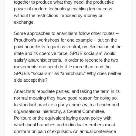
together to produce what they need, the productive
power of modern technology enabling free access
without the restrictions imposed by money or
exchange.
Some approaches to anarchism follow other routes –
Proudhon’s workshops for one example – but on the
point anarchists regard as central, on elimination of the
state and its coercive force, SPGB socialism would
satisfy anarchist criteria. In order to reconcile the two
movements one need do little more than read the
SPGB’s “socialism” as “anarchism.” Why does neither
side accept this?
Anarchists repudiate parties, and taking the term in its
normal meaning they have good reason for doing so.
In standard practice a party comes with a Leader and
organisational hierarchy, a Central Committee,
Politburo or the equivalent laying down policy with
which local branches and individual members must
conform on pain of expulsion. An annual conference