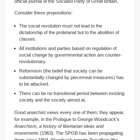
official journal of the Socialist Party of Great Britain.
Consider these propositions:
The social revolution must not lead to the
dictatorship of the proletariat but to the abolition of
classes.
All institutions and parties based on regulation of
social change by governmental action are counter-
revolutionary.
Reformism (the belief that society can be
substantially changed by piecemeal measures) has
to be attacked.
There can be no transitional period between existing
society and the society aimed at.
Good anarchist views every one of them; they appear,
for example, in the Prologue to George Woodcock’s
Anarchism, a history of libertarian ideas and
movements
(1963). The SPGB has been propagating
them since 1904. Woodcock reports Proudhon (the