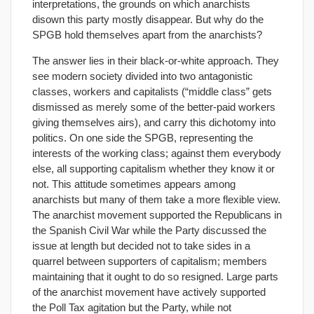
interpretations, the grounds on which anarchists
disown this party mostly disappear. But why do the
SPGB hold themselves apart from the anarchists?
The answer lies in their black-or-white approach. They
see modern society divided into two antagonistic
classes, workers and capitalists (“middle class” gets
dismissed as merely some of the better-paid workers
giving themselves airs), and carry this dichotomy into
politics. On one side the SPGB, representing the
interests of the working class; against them everybody
else, all supporting capitalism whether they know it or
not. This attitude sometimes appears among
anarchists but many of them take a more flexible view.
The anarchist movement supported the Republicans in
the Spanish Civil War while the Party discussed the
issue at length but decided not to take sides in a
quarrel between supporters of capitalism; members
maintaining that it ought to do so resigned. Large parts
of the anarchist movement have actively supported
the Poll Tax agitation but the Party, while not