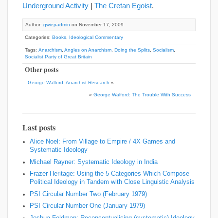
Underground Activity
|
The Cretan Egoist
.
Author:
gwiepadmin
on November 17, 2009
Categories:
Books
,
Ideological Commentary
Tags:
Anarchism
,
Angles on Anarchism
,
Doing the Splits
,
Socialism
,
Socialist Party of Great Britain
Other posts
George Walford: Anarchist Research
«
»
George Walford: The Trouble With Success
Last posts
Alice Noel: From Village to Empire / 4X Games and
Systematic Ideology
Michael Rayner: Systematic Ideology in India
Frazer Heritage: Using the 5 Categories Which Compose
Political Ideology in Tandem with Close Linguistic Analysis
PSI Circular Number Two (February 1979)
PSI Circular Number One (January 1979)
Joshua Feldman: Reconceptualising (systematic) Ideology