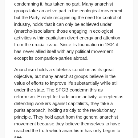
condemning it, has taken no part. Many anarchist
groups take an active part in the ecological movement
but the Party, while recognising the need for control of
industry, holds that it can only be achieved under
(anarcho-)socialism; those engaging in ecological
activities within capitalism divert energy and attention
from the crucial issue. Since its foundation in 1904 it
has never allied itself with any political movement
except its companion-parties abroad.
Anarchism holds a stateless condition as its great
objective, but many anarchist groups believe in the
value of efforts to improve life substantially while still
under the state. The SPGB condemn this as
reformism. Except for trade union activity, accepted as
defending workers against capitalists, they take a
purist approach, holding strictly to the revolutionary
principle. They hold apart from the general anarchist
movement because they believe themselves to have
reached the truth which anarchism has only begun to
see.