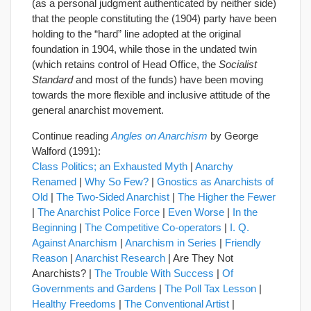
(as a personal judgment authenticated by neither side)
that the people constituting the (1904) party have been
holding to the “hard” line adopted at the original
foundation in 1904, while those in the undated twin
(which retains control of Head Office, the
Socialist
Standard
and most of the funds) have been moving
towards the more flexible and inclusive attitude of the
general anarchist movement.
Continue reading
Angles on Anarchism
by George
Walford (1991):
Class Politics; an Exhausted Myth
|
Anarchy
Renamed
|
Why So Few?
|
Gnostics as Anarchists of
Old
|
The Two-Sided Anarchist
|
The Higher the Fewer
|
The Anarchist Police Force
|
Even Worse
|
In the
Beginning
|
The Competitive Co-operators
|
I. Q.
Against Anarchism
|
Anarchism in Series
|
Friendly
Reason
|
Anarchist Research
| Are They Not
Anarchists? |
The Trouble With Success
|
Of
Governments and Gardens
|
The Poll Tax Lesson
|
Healthy Freedoms
|
The Conventional Artist
|