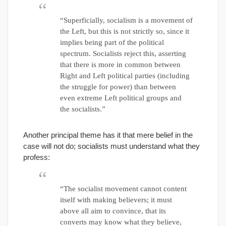
“Superficially, socialism is a movement of
the Left, but this is not strictly so, since it
implies being part of the political
spectrum. Socialists reject this, asserting
that there is more in common between
Right and Left political parties (including
the struggle for power) than between
even extreme Left political groups and
the socialists.”
Another principal theme has it that mere belief in the
case will not do; socialists must understand what they
profess:
“The socialist movement cannot content
itself with making believers; it must
above all aim to convince, that its
converts may know what they believe,