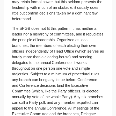
may retain formal power, but this seldom presents the
leadership with much of an obstacle; it usually does
little but confirm decisions taken by a dominant few
beforehand.
The SPGB does not fit this pattern. It has neither a
leader nor a hierarchy of committees, and it repudiates
the principle of leadership. Organised as local
branches, the members of each electing their own
officers independently of Head Office (which serves as
hardly more than a clearing-house) and sending
delegates to the annual Conference, it works
throughout on one person one vote and simple
majorities. Subject to a minimum of procedural rules
any branch can bring any issue before Conference
and Conference decisions bind the Executive
Committee (which, like the Party officers, is elected
annually by vote of the whole Party). Any six branches
can call a Party poll, and any member expelled can
appeal to the annual Conference. All meetings of the
Executive Committee and the branches, Delegate