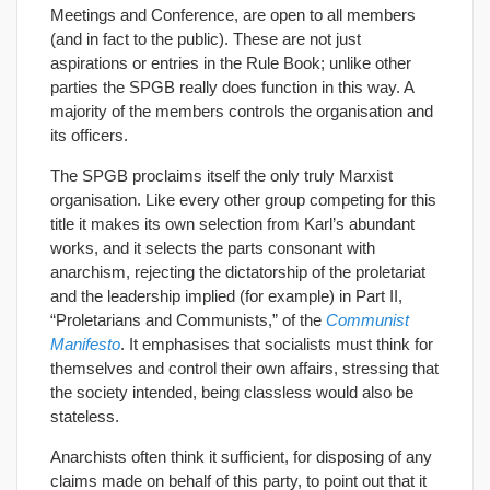
Meetings and Conference, are open to all members
(and in fact to the public). These are not just
aspirations or entries in the Rule Book; unlike other
parties the SPGB really does function in this way. A
majority of the members controls the organisation and
its officers.
The SPGB proclaims itself the only truly Marxist
organisation. Like every other group competing for this
title it makes its own selection from Karl’s abundant
works, and it selects the parts consonant with
anarchism, rejecting the dictatorship of the proletariat
and the leadership implied (for example) in Part II,
“Proletarians and Communists,” of the
Communist
Manifesto
. It emphasises that socialists must think for
themselves and control their own affairs, stressing that
the society intended, being classless would also be
stateless.
Anarchists often think it sufficient, for disposing of any
claims made on behalf of this party, to point out that it