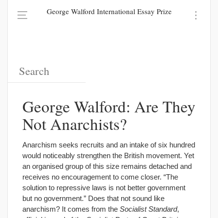
George Walford International Essay Prize
George Walford: Are They
Not Anarchists?
Anarchism seeks recruits and an intake of six hundred
would noticeably strengthen the British movement. Yet
an organised group of this size remains detached and
receives no encouragement to come closer. “The
solution to repressive laws is not better government
but no government.” Does that not sound like
anarchism? It comes from the
Socialist Standard
,