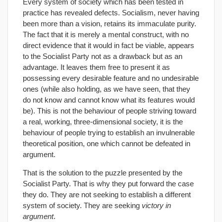
Every system of society which has been tested in
practice has revealed defects. Socialism, never having
been more than a vision, retains its immaculate purity.
The fact that it is merely a mental construct, with no
direct evidence that it would in fact be viable, appears
to the Socialist Party not as a drawback but as an
advantage. It leaves them free to present it as
possessing every desirable feature and no undesirable
ones (while also holding, as we have seen, that they
do not know and cannot know what its features would
be). This is not the behaviour of people striving toward
a real, working, three-dimensional society, it is the
behaviour of people trying to establish an invulnerable
theoretical position, one which cannot be defeated in
argument.
That is the solution to the puzzle presented by the
Socialist Party. That is why they put forward the case
they do. They are not seeking to establish a different
system of society. They are seeking
victory in
argument
.