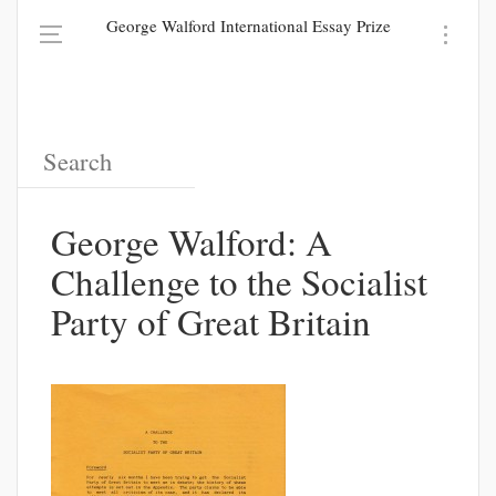
George Walford International Essay Prize
George Walford: A
Challenge to the Socialist
Party of Great Britain