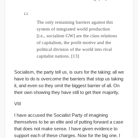
The only remaining barriers against this
system of integrated world production
[i.e., socialism GW] are the class relations
of capitalism, the profit motive and the
political division of the world into rival
capitalist nations. [13]
Socialism, the party tell us, is ours for the taking; all we
have to do is overcome the barriers that stop us taking
it, and even so they omit the biggest barrier of all. On
their own showing they have still to get their majority.
VIII
I have accused the Socialist Party of imagining
themselves to be an elite and of putting forward a case
that does not make sense. I have given evidence to
support each of these charges. Now for the big one. I