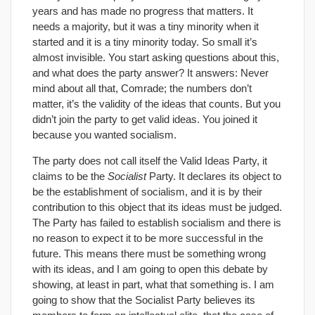
years and has made no progress that matters. It
needs a majority, but it was a tiny minority when it
started and it is a tiny minority today. So small it’s
almost invisible. You start asking questions about this,
and what does the party answer? It answers: Never
mind about all that, Comrade; the numbers don’t
matter, it’s the validity of the ideas that counts. But you
didn’t join the party to get valid ideas. You joined it
because you wanted socialism.
The party does not call itself the Valid Ideas Party, it
claims to be the
Socialist
Party. It declares its object to
be the establishment of socialism, and it is by their
contribution to this object that its ideas must be judged.
The Party has failed to establish socialism and there is
no reason to expect it to be more successful in the
future. This means there must be something wrong
with its ideas, and I am going to open this debate by
showing, at least in part, what that something is. I am
going to show that the Socialist Party believes its