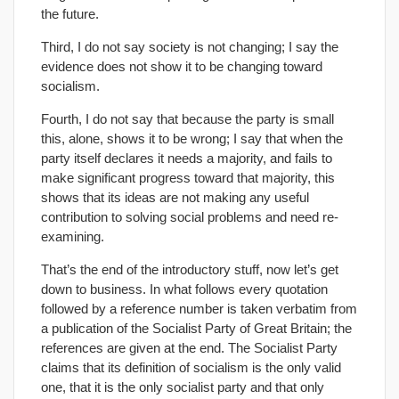
the future.
Third, I do not say society is not changing; I say the
evidence does not show it to be changing toward
socialism.
Fourth, I do not say that because the party is small
this, alone, shows it to be wrong; I say that when the
party itself declares it needs a majority, and fails to
make significant progress toward that majority, this
shows that its ideas are not making any useful
contribution to solving social problems and need re-
examining.
That’s the end of the introductory stuff, now let’s get
down to business. In what follows every quotation
followed by a reference number is taken verbatim from
a publication of the Socialist Party of Great Britain; the
references are given at the end. The Socialist Party
claims that its definition of socialism is the only valid
one, that it is the only socialist party and that only