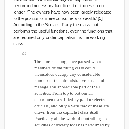
performed necessary functions but it does so no
longer. ‘The owners have now been largely relegated
to the position of mere consumers of wealth.’ [9]
According to the Socialist Party the class that
performs the useful functions, even the functions that
are required only under capitalism, is the working
class:
The time has long since passed when
members of the ruling class could
themselves occupy any considerable
number of the administrative posts and
manage any appreciable part of their
activities. From top to bottom all
departments are filled by paid or elected
officials, and only a very few of these are
drawn from the capitalist class itself.
Practically all the work of controlling the
activities of society today is performed by