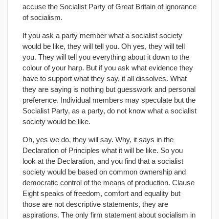
accuse the Socialist Party of Great Britain of ignorance
of socialism.
If you ask a party member what a socialist society
would be like, they will tell you. Oh yes, they will tell
you. They will tell you everything about it down to the
colour of your harp. But if you ask what evidence they
have to support what they say, it all dissolves. What
they are saying is nothing but guesswork and personal
preference. Individual members may speculate but the
Socialist Party, as a party, do not know what a socialist
society would be like.
Oh, yes we do, they will say. Why, it says in the
Declaration of Principles what it will be like. So you
look at the Declaration, and you find that a socialist
society would be based on common ownership and
democratic control of the means of production. Clause
Eight speaks of freedom, comfort and equality but
those are not descriptive statements, they are
aspirations. The only firm statement about socialism in