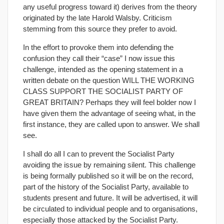
any useful progress toward it) derives from the theory
originated by the late Harold Walsby. Criticism
stemming from this source they prefer to avoid.
In the effort to provoke them into defending the
confusion they call their “case” I now issue this
challenge, intended as the opening statement in a
written debate on the question WILL THE WORKING
CLASS SUPPORT THE SOCIALIST PARTY OF
GREAT BRITAIN? Perhaps they will feel bolder now I
have given them the advantage of seeing what, in the
first instance, they are called upon to answer. We shall
see.
I shall do all I can to prevent the Socialist Party
avoiding the issue by remaining silent. This challenge
is being formally published so it will be on the record,
part of the history of the Socialist Party, available to
students present and future. It will be advertised, it will
be circulated to individual people and to organisations,
especially those attacked by the Socialist Party.