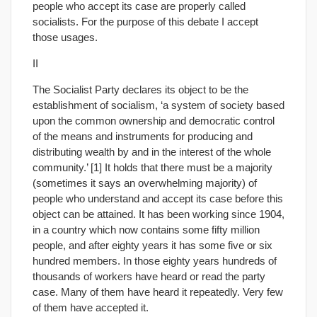
people who accept its case are properly called
socialists. For the purpose of this debate I accept
those usages.
II
The Socialist Party declares its object to be the
establishment of socialism, ‘a system of society based
upon the common ownership and democratic control
of the means and instruments for producing and
distributing wealth by and in the interest of the whole
community.’ [1] It holds that there must be a majority
(sometimes it says an overwhelming majority) of
people who understand and accept its case before this
object can be attained. It has been working since 1904,
in a country which now contains some fifty million
people, and after eighty years it has some five or six
hundred members. In those eighty years hundreds of
thousands of workers have heard or read the party
case. Many of them have heard it repeatedly. Very few
of them have accepted it.