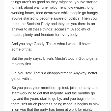
things aren’t as good as they might be, you’ve started
to think about war, unemployment, low wages, long
working hours, food destroyed while people go hungry.
You’ve started to become aware of politics. Then you
meet the Socialist Party and they tell you there is an
answer to all these things: socialism. A society of
peace, plenty and freedom for everybody.
And you say: Goody. That’s what I want. I’ll have
some of that.
But the party says: Un-uh. Mustn’t touch. Got to get a
majority first.
Oh, you say: That’s a disappointment. Anyway, better
get on with it.
So you pass your membership test, join the party, and
start working to get that majority. And the months go
by, and the years start to go by, and you begin to feel
there isn’t much progress being made. It begins to sink
in on you that the party has been at work for eighty