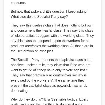
consume.
But now that awkward little question I keep asking:
What else do the Socialist Party say?
They say this useless class that does nothing but own
and consume is the
master
class. They say this class
of idle parasites
struggles
with the working class. They
say this class that depends upon the workers for all
products
dominates
the working class. All those are in
the Declaration of Principles.
The Socialist Party presents the capitalist class as an
obsolete, useless relic, they claim that if the workers
want to get rid of it they have only to vote against it.
They say that practically all control over society is
exercised by the workers. At the same time they
present the capitalist class as powerful, masterful,
dominating.
Why do they do this? It isn’t sensible tactics. Every
politician knows that the thing to do is make your