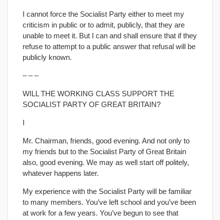
I cannot force the Socialist Party either to meet my
criticism in public or to admit, publicly, that they are
unable to meet it. But I can and shall ensure that if they
refuse to attempt to a public answer that refusal will be
publicly known.
– – –
WILL THE WORKING CLASS SUPPORT THE
SOCIALIST PARTY OF GREAT BRITAIN?
I
Mr. Chairman, friends, good evening. And not only to
my friends but to the Socialist Party of Great Britain
also, good evening. We may as well start off politely,
whatever happens later.
My experience with the Socialist Party will be familiar
to many members. You’ve left school and you’ve been
at work for a few years. You’ve begun to see that