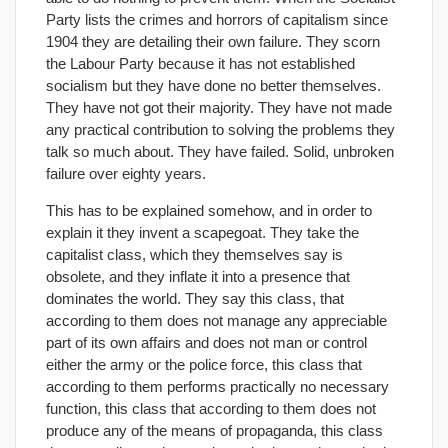
Party lists the crimes and horrors of capitalism since
1904 they are detailing their own failure. They scorn
the Labour Party because it has not established
socialism but they have done no better themselves.
They have not got their majority. They have not made
any practical contribution to solving the problems they
talk so much about. They have failed. Solid, unbroken
failure over eighty years.
This has to be explained somehow, and in order to
explain it they invent a scapegoat. They take the
capitalist class, which they themselves say is
obsolete, and they inflate it into a presence that
dominates the world. They say this class, that
according to them does not manage any appreciable
part of its own affairs and does not man or control
either the army or the police force, this class that
according to them performs practically no necessary
function, this class that according to them does not
produce any of the means of propaganda, this class