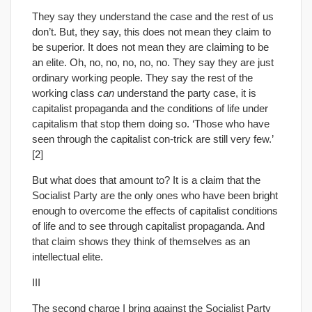
They say they understand the case and the rest of us
don’t. But, they say, this does not mean they claim to
be superior. It does not mean they are claiming to be
an elite. Oh, no, no, no, no, no. They say they are just
ordinary working people. They say the rest of the
working class
can
understand the party case, it is
capitalist propaganda and the conditions of life under
capitalism that stop them doing so. ‘Those who have
seen through the capitalist con-trick are still very few.’
[2]
But what does that amount to? It is a claim that the
Socialist Party are the only ones who have been bright
enough to overcome the effects of capitalist conditions
of life and to see through capitalist propaganda. And
that claim shows they think of themselves as an
intellectual elite.
III
The second charge I bring against the Socialist Party