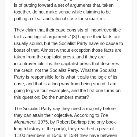
is of putting forward a set of arguments that, taken
together, do not make sense while claiming to be
putting a clear and rational case for socialism.
They claim that their case consists of ‘incontrovertible
facts and logical arguments.’ [3] I agree their facts are
usually sound, but the Socialist Party have no cause to
boast of that. Almost without exception those facts are
taken from the capitalist press, and if they are
incontrovertible it is the capitalist press that deserves
the credit, not the Socialist Party. What the Socialist
Party is responsible for is what it calls the logic of its
case, and that is a long way from being sound. I am
going to give four examples, and the first one turns on
this question: Do the numbers mater?
The Socialist Party say they need a majority before
they can attain their objective. According to
The
Monument
, 1975, by Robert Barltrop (the only book-
length history of the party), they reached a peak of
1,100 members in 1949. In 1984 they have between