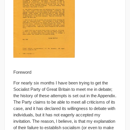
Foreword
For nearly six months I have been trying to get the
Socialist Party of Great Britain to meet me in debate;
the history of these attempts is set out in the Appendix.
The Party claims to be able to meet all criticisms of its
case, and it has declared its willingness to debate with
individuals, but it has not eagerly accepted my
invitation. The reason, I believe, is that my explanation
of their failure to establish socialism (or even to make