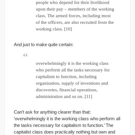
people who depend for their livelihood
upon their pay – members of the working
class. The armed forces, including most
of the officers, are also recruited from the
working class. [10]
And just to make quite certain:
overwhelmingly it is the working class
who perform all the tasks necessary for
capitalism to function, including
organisation, supply of inventions and
discoveries, financial operations,
administration and so on. [11]
Can’t ask for anything clearer than that:
‘overwhelmingly it is the working class who perform all
the tasks necessary for capitalism to function.’ The
capitalist class does practically nothing but own and