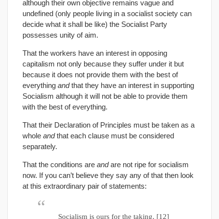
although their own objective remains vague and
undefined (only people living in a socialist society can
decide what it shall be like) the Socialist Party
possesses unity of aim.
That the workers have an interest in opposing
capitalism not only because they suffer under it but
because it does not provide them with the best of
everything
and
that they have an interest in supporting
Socialism although it will not be able to provide them
with the best of everything.
That their Declaration of Principles must be taken as a
whole
and
that each clause must be considered
separately.
That the conditions are
and
are not ripe for socialism
now. If you can’t believe they say any of that then look
at this extraordinary pair of statements:
Socialism is ours for the taking. [12]