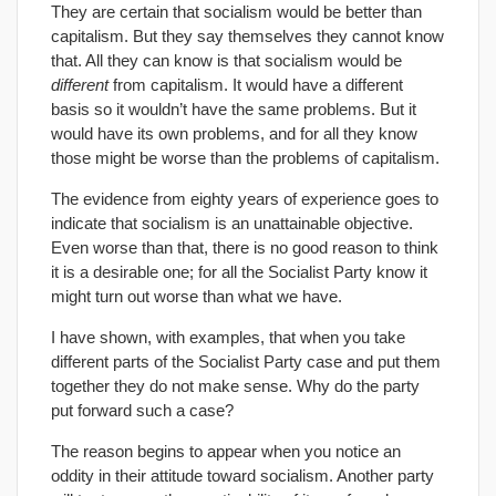
They are certain that socialism would be better than
capitalism. But they say themselves they cannot know
that. All they can know is that socialism would be
different
from capitalism. It would have a different
basis so it wouldn’t have the same problems. But it
would have its own problems, and for all they know
those might be worse than the problems of capitalism.
The evidence from eighty years of experience goes to
indicate that socialism is an unattainable objective.
Even worse than that, there is no good reason to think
it is a desirable one; for all the Socialist Party know it
might turn out worse than what we have.
I have shown, with examples, that when you take
different parts of the Socialist Party case and put them
together they do not make sense. Why do the party
put forward such a case?
The reason begins to appear when you notice an
oddity in their attitude toward socialism. Another party