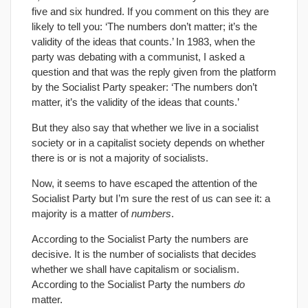
five and six hundred. If you comment on this they are
likely to tell you: ‘The numbers don’t matter; it’s the
validity of the ideas that counts.’ In 1983, when the
party was debating with a communist, I asked a
question and that was the reply given from the platform
by the Socialist Party speaker: ‘The numbers don’t
matter, it’s the validity of the ideas that counts.’
But they also say that whether we live in a socialist
society or in a capitalist society depends on whether
there is or is not a majority of socialists.
Now, it seems to have escaped the attention of the
Socialist Party but I’m sure the rest of us can see it: a
majority is a matter of
numbers
.
According to the Socialist Party the numbers are
decisive. It is the number of socialists that decides
whether we shall have capitalism or socialism.
According to the Socialist Party the numbers
do
matter.