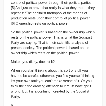
control of political power through their political parties.’
[5] And just to prove that really is what they mean, they
repeat it: ‘The capitalist monopoly of the means of
production rests upon their control of political power.’
[6] Ownership rests on political power.
So the political power is based on the ownership which
rests on the political power. That is what the Socialist
Party are saying. That is their scientific analysis of
present society. The political power is based on the
ownership which rests on the political power.
Makes you dizzy, doesn’t it?
When you start thinking about this sort of stuff you
have to be careful, otherwise you find yourself thinking
it’s your own fault you can’t make sense of it. Or you
think the critic drawing attention to it must have got it
wrong. But it is a confusion created by the Socialist
Party.
V