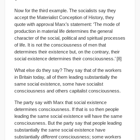
Now for the third example. The socialists say they
accept the Materialist Conception of History, they
quote with approval Marx’s statement: ‘The mode of
production in material life determines the general
character of the social, political and spiritual processes
of life. It is not the consciousness of men that
determines their existence but, on the contrary, their
social existence determines their consciousness.’ [8]
What else do they say? They say that of the workers
in Britain today, all of them leading substantially the
same social existence, some have socialist
consciousness and others capitalist consciousness.
The party say with Marx that social existence
determines consciousness. If that is so then people
leading the same social existence will have the same
consciousness. But the party say that people leading
substantially the
same
social existence have
substantially
different
consciousness; some workers