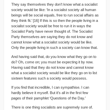
They say themselves they don’t know what a socialist
society would be like: ‘In a socialist society all human
beings will be social equals, free to run social affairs as
they think fit.’ [16] If this is so then the people living in a
socialist society would be free to run it in ways the
Socialist Party have never thought of. The Socialist
Party themselves are saying they do not know and
cannot know what a socialist society would be like.
Only the people living in such a society can know that.
And having said that, do you know what they go on to
do? Oh, come on; you must be expecting it by now.
Having said that they do not know and cannot know
what a socialist society would be like they go on to list
sixteen features such a society would possess.
If you find that incredible, I can sympathise. I can
hardly believe it myself. But it’s all in the first few
pages of their pamphlet ‘Questions of the Day.’
There is one thing socialists are supremely sure of.