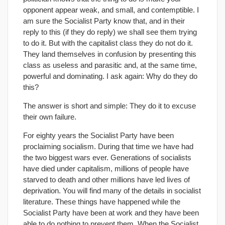
opponent appear weak, and small, and contemptible. I
am sure the Socialist Party know that, and in their
reply to this (if they do reply) we shall see them trying
to do it. But with the capitalist class they do not do it.
They land themselves in confusion by presenting this
class as useless and parasitic and, at the same time,
powerful and dominating. I ask again: Why do they do
this?
The answer is short and simple: They do it to excuse
their own failure.
For eighty years the Socialist Party have been
proclaiming socialism. During that time we have had
the two biggest wars ever. Generations of socialists
have died under capitalism, millions of people have
starved to death and other millions have led lives of
deprivation. You will find many of the details in socialist
literature. These things have happened while the
Socialist Party have been at work and they have been
able to do nothing to prevent them. When the Socialist