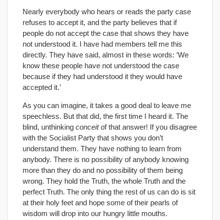
Nearly everybody who hears or reads the party case
refuses to accept it, and the party believes that if
people do not accept the case that shows they have
not understood it. I have had members tell me this
directly. They have said, almost in these words: ‘We
know these people have not understood the case
because if they had understood it they would have
accepted it.’
As you can imagine, it takes a good deal to leave me
speechless. But that did, the first time I heard it. The
blind, unthinking
conceit
of that answer! If you disagree
with the Socialist Party that shows you don’t
understand them. They have nothing to learn from
anybody. There is no possibility of anybody knowing
more than they do and no possibility of them being
wrong. They hold the Truth, the whole Truth and the
perfect Truth. The only thing the rest of us can do is sit
at their holy feet and hope some of their pearls of
wisdom will drop into our hungry little mouths.