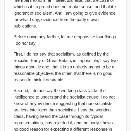
members to form an intellectual elite, that the case of
which is it so proud does not make sense, and that it is
ignorant of socialism. And I am going to give evidence
for what I say, evidence from the party’s own
publications.
Before going any farther, let me emphasise four things
I do
not
say.
First, I do not say that socialism, as defined by the
Socialist Party of Great Britain, is impossible; I say two
things about it: one, that it is so unlikely as not to be a
reasonable objective; the other, that there is no good
reason to think it desirable.
Second, I do not say the working class lacks the
intelligence to understand the socialist cause; I do not
know of any evidence suggesting that non-socialists
are less intelligent than socialists. I say the working
class, having heard the case through its typical
representatives, has rejected it, and the party shows
no good reason for expecting a different response in