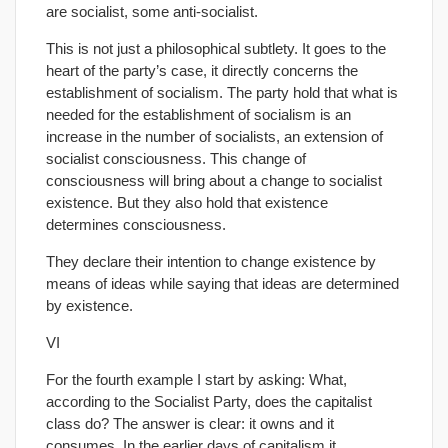
are socialist, some anti-socialist.
This is not just a philosophical subtlety. It goes to the
heart of the party’s case, it directly concerns the
establishment of socialism. The party hold that what is
needed for the establishment of socialism is an
increase in the number of socialists, an extension of
socialist consciousness. This change of
consciousness will bring about a change to socialist
existence. But they also hold that existence
determines consciousness.
They declare their intention to change existence by
means of ideas while saying that ideas are determined
by existence.
VI
For the fourth example I start by asking: What,
according to the Socialist Party, does the capitalist
class do? The answer is clear: it owns and it
consumes. In the earlier days of capitalism it