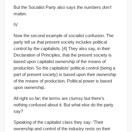
But the Socialist Party also says the numbers
don’t
matter.
IV
Now the second example of socialist confusion. The
party tell us that present society includes political
control by the capitalists. [4] They also say, in their
Declaration of Principles, that the present society is
based upon capitalist ownership of the means of
production. So the capitalists’ political control (being a
part of present society) is based upon their ownership
of the means of production. Political power is based
upon ownership.
All right so far; the terms are clumsy but there’s
nothing confused about it. But what else do the party
say?
Speaking of the capitalist class they say: ‘Their
ownership and control of the industry rests on their