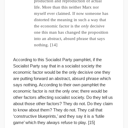
production and reproduction of actual
life. More than this neither Marx nor
myself ever claimed. If now someone has
distorted the meaning in such a way that
the economic factor is the
only
decisive
one this man has changed the proposition
into an abstract, absurd phrase that says
nothing. [14]
According to this Socialist Party pamphlet, if the
Socialist Party say that in a socialist society the
economic factor would be the only decisive one they
are putting forward an abstract, absurd phrase which
says nothing. According to their own pamphlet the
economic factor is not the only one; there would be
other factors affecting socialist society. Do they tell us
about those other factors? They do not. Do they claim
to know about them? They do not. They call that
‘constructive blueprints,’ and they say it is a ‘futile
game’ which they always refuse to play. [15]