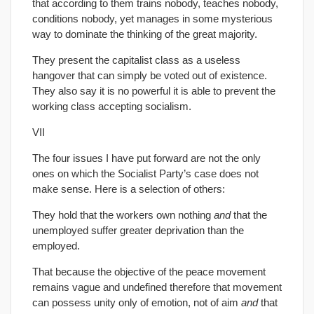
that according to them trains nobody, teaches nobody,
conditions nobody, yet manages in some mysterious
way to dominate the thinking of the great majority.
They present the capitalist class as a useless
hangover that can simply be voted out of existence.
They also say it is no powerful it is able to prevent the
working class accepting socialism.
VII
The four issues I have put forward are not the only
ones on which the Socialist Party’s case does not
make sense. Here is a selection of others:
They hold that the workers own nothing
and
that the
unemployed suffer greater deprivation than the
employed.
That because the objective of the peace movement
remains vague and undefined therefore that movement
can possess unity only of emotion, not of aim
and
that