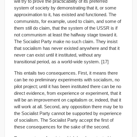
will try to prove the practicability of its preferred
system of society by demonstrating that it, or some
approximation to it, has existed and functioned. The
communists, for example, used to claim, and some of
them still do claim, that the system of the USSR is if
not communism at least the halfway stage toward it.
The Socialist Party make no such claim. They insist
that socialism has never existed anywhere and that it
never can exist until it instituted, without any
transitional period, as a world-wide system. [17]
This entails two consequences. First, it means there
can be no preliminary experiments with socialism, no
pilot project; until it has been instituted there can be no
direct evidence, from experience or experiment, that it
will be an improvement on capitalism or, indeed, that it
will work at all. Second, any opposition there may be to
the Socialist Party cannot be supported by experience
of socialism. The Socialist Party accept the first of
these consequences for the sake of the second.