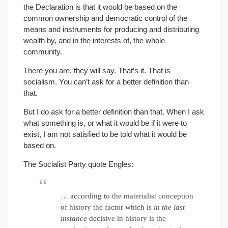
the Declaration is that it would be based on the
common ownership and democratic control of the
means and instruments for producing and distributing
wealth by, and in the interests of, the whole
community.
There you are, they will say. That’s it. That is
socialism. You can’t ask for a better definition than
that.
But I do ask for a better definition than that. When I ask
what something is, or what it would be if it were to
exist, I am not satisfied to be told what it would be
based on.
The Socialist Party quote Engles:
… according to the materialist conception
of history the factor which is
in the last
instance
decisive in history is the