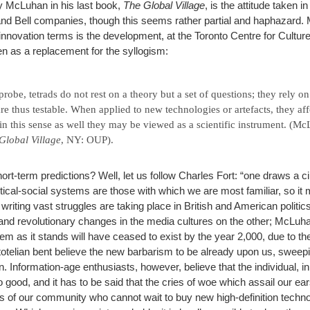
y McLuhan in his last book,
The Global Village
, is the attitude taken i
d Bell companies, though this seems rather partial and haphazard. 
innovation terms is the development, at the Toronto Centre for Cultur
en as a replacement for the syllogism:
probe, tetrads do not rest on a theory but a set of questions; they rely o
re thus testable. When applied to new technologies or artefacts, they aff
in this sense as well they may be viewed as a scientific instrument. (M
Global Village
, NY: OUP).
rt-term predictions? Well, let us follow Charles Fort: “one draws a ci
ical-social systems are those with which we are most familiar, so it m
writing vast struggles are taking place in British and American politics
nd revolutionary changes in the media cultures on the other; McLuha
em as it stands will have ceased to exist by the year 2,000, due to th
otelian bent believe the new barbarism to be already upon us, sweepin
in. Information-age enthusiasts, however, believe that the individual, 
o good, and it has to be said that the cries of woe which assail our e
ns of our community who cannot wait to buy new high-definition techn