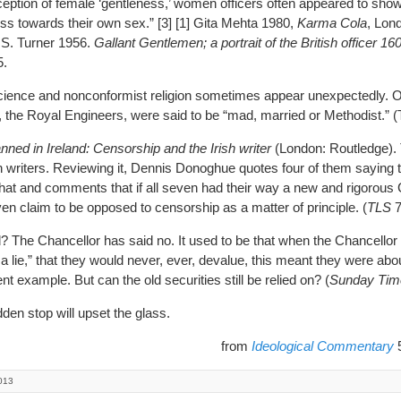
eption of female ‘gentleness,’ women officers often appeared to sh
ss towards their own sex.” [3] [1] Gita Mehta 1980,
Karma Cola
, Lon
. S. Turner 1956.
Gallant Gentlemen; a portrait of the British officer 1
5.
e and nonconformist religion sometimes appear unexpectedly. Off
h, the Royal Engineers, were said to be “mad, married or Methodist.” (Tu
nned in Ireland: Censorship and the Irish writer
(London: Routledge).
n writers. Reviewing it, Dennis Donoghue quotes four of them saying 
 that and comments that if all seven had their way a new and rigorous
ven claim to be opposed to censorship as a matter of principle. (
TLS
7
he Chancellor has said no. It used to be that when the Chancellor
ll a lie,” that they would never, ever, devalue, this meant they were abo
 example. But can the old securities still be relied on? (
Sunday Tim
den stop will upset the glass.
from
Ideological Commentary
5
013