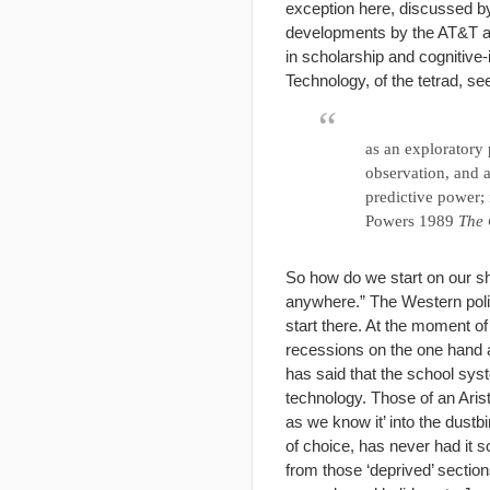
exception here, discussed b
developments by the AT&T an
in scholarship and cognitive-
Technology, of the tetrad, se
as an exploratory 
observation, and a
predictive power; 
Powers 1989
The 
So how do we start on our sho
anywhere.” The Western polit
start there. At the moment of 
recessions on the one hand a
has said that the school syst
technology. Those of an Arist
as we know it’ into the dustb
of choice, has never had it s
from those ‘deprived’ sectio