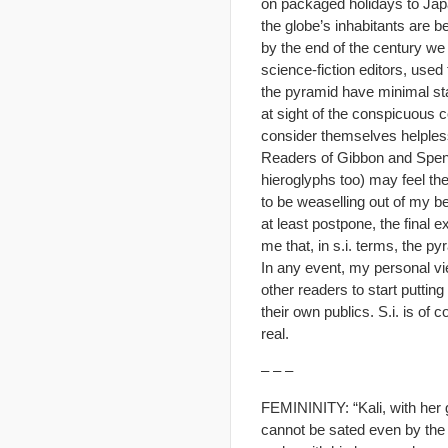
on packaged holidays to Japa
the globe’s inhabitants are 
by the end of the century we 
science-fiction editors, used
the pyramid have minimal st
at sight of the conspicuous co
consider themselves helpless
Readers of Gibbon and Spengl
hieroglyphs too) may feel th
to be weaselling out of my b
at least postpone, the final 
me that, in s.i. terms, the py
In any event, my personal vie
other readers to start putting
their own publics. S.i. is of
real.
– – –
FEMININITY: “Kali, with her 
cannot be sated even by the 