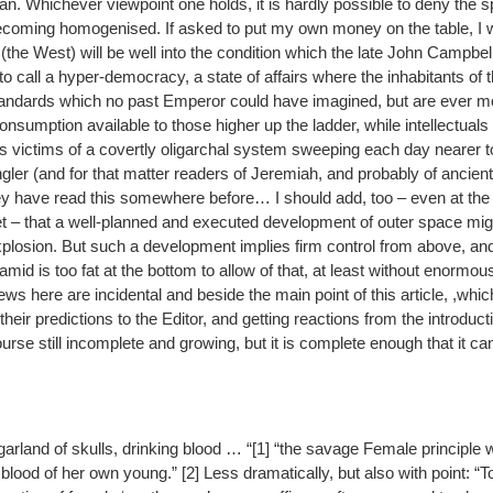
n. Whichever viewpoint one holds, it is hardly possible to deny the 
becoming homogenised. If asked to put my own money on the table, I 
(the West) will be well into the condition which the late John Campbell,
 to call a hyper-democracy, a state of affairs where the inhabitants of 
andards which no past Emperor could have imagined, but are ever mo
nsumption available to those higher up the ladder, while intellectuals o
 victims of a covertly oligarchal system sweeping each day nearer to
er (and for that matter readers of Jeremiah, and probably of ancien
ey have read this somewhere before… I should add, too – even at the
et – that a well-planned and executed development of outer space migh
explosion. But such a development implies firm control from above, an
ramid is too fat at the bottom to allow of that, at least without enormo
ws here are incidental and beside the main point of this article, ,which
 their predictions to the Editor, and getting reactions from the introduct
 course still incomplete and growing, but it is complete enough that it
garland of skulls, drinking blood … “[1] “the savage Female principle
blood of her own young.” [2] Less dramatically, but also with point: 