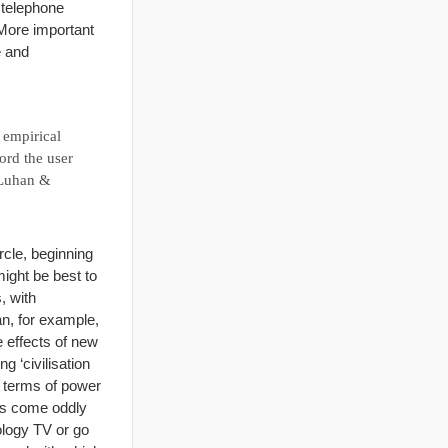
n telephone
More important
e and
n empirical
ord the user
cLuhan &
rcle, beginning
ight be best to
, with
n, for example,
e effects of new
g ‘civilisation
in terms of power
ars come oddly
ology TV or go