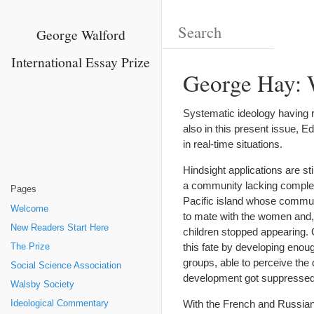
George Walford
International Essay Prize
George Hay: 
Systematic ideology having rea
also in this present issue, 
in real-time situations.
Hindsight applications are st
a community lacking complex 
Pages
Pacific island whose communi
Welcome
to mate with the women and, 
New Readers Start Here
children stopped appearing. 
this fate by developing enoug
The Prize
groups, able to perceive the
Social Science Association
development got suppressed, 
Walsby Society
With the French and Russian
Ideological Commentary