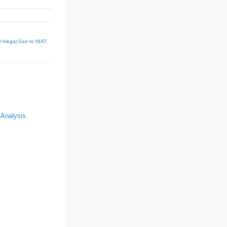
m Hegal-San to NIAT
 Analysis