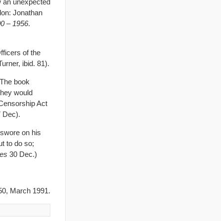
ow an unexpected
don: Jonathan
600 – 1956
.
icers of the
rner, ibid. 81).
 The book
they would
 Censorship Act
 Dec).
 swore on his
ut to do so;
es
30 Dec.)
0, March 1991.