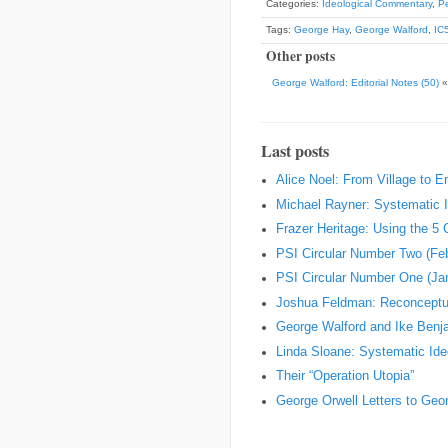
Categories:
Ideological Commentary
,
Pe
Tags:
George Hay
,
George Walford
,
IC
Other posts
George Walford: Editorial Notes (50)
Last posts
Alice Noel: From Village to 
Michael Rayner: Systematic I
Frazer Heritage: Using the 5
PSI Circular Number Two (Fe
PSI Circular Number One (Ja
Joshua Feldman: Reconceptual
George Walford and Ike Ben
Linda Sloane: Systematic Ideo
Their “Operation Utopia”
George Orwell Letters to Geo