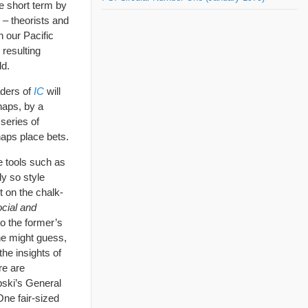
he short term by
d – theorists and
h our Pacific
e resulting
ld.
aders of
IC
will
haps, by a
 series of
haps place bets.
ve tools such as
ly so style
t on the chalk-
cial and
o the former’s
ne might guess,
he insights of
re are
bski’s General
One fair-sized