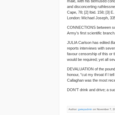
male, with his bemused conc
and disconcerting ruthlessne
Cape, 78; [2] Ibid. 158; [3] E
London: Michael Joseph, 33
CONNECTIONS between scienc
Army’s first scientific branc
JULIA Carlson has edited
Ba
reports interviews with seve
favour censorship of this or
would be required; yet all se
DEVALUATION of the pound? T
honour, “cut my throat if I te
Callaghan was the most recent
DON’T drink and drive; a sud
Author:
gwiepadmin
on November 7, 2