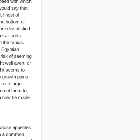
speed with which
would say that
 finest of
the bottom of
re dissatisfied
f all sorts
 the rapids.
t Egyptian
 risk of seeming
t well avert, or
d it seems to
us growth pains
 is to urge
ion of them to
 can now be made
 whose appetites
“To a common