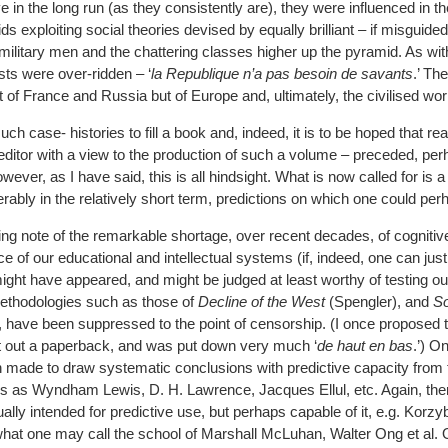
ve in the long run (as they consistently are), they were influenced in t
oids exploiting social theories devised by equally brilliant – if misguide
military men and the chattering classes higher up the pyramid. As wit
ists were over-ridden – ‘
la Republique n’a pas besoin de savants
.’ Th
st of France and Russia but of Europe and, ultimately, the civilised wor
 case- histories to fill a book and, indeed, it is to be hoped that re
 editor with a view to the production of such a volume – preceded, per
ver, as I have said, this is all hindsight. What is now called for is a
erably in the relatively short term, predictions on which one could per
taking note of the remarkable shortage, over recent decades, of cogniti
nce of our educational and intellectual systems (if, indeed, one can just
ight have appeared, and might be judged at least worthy of testing ou
methodologies such as those of
Decline of the West
(Spengler), and
So
 have been suppressed to the point of censorship. (I once proposed t
put out a paperback, and was put down very much ‘
de haut en bas
.’) O
n made to draw systematic conclusions with predictive capacity from t
s as Wyndham Lewis, D. H. Lawrence, Jacques Ellul, etc. Again, the
lly intended for predictive use, but perhaps capable of it, e.g. Korzy
 what one may call the school of Marshall McLuhan, Walter Ong et al. 