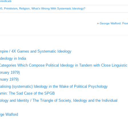
riodicals
50
,
Primitivism
,
Religion
,
What's Wrong With Systematic Ideology?
»
George Walford: Fro
«
Empire / 4X Games and Systematic Ideology
deology in India
 Categories Which Compose Political Ideology in Tandem with Close Linguistic
bruary 1979)
nuary 1979)
ising (systematic) Ideology in the Wake of Political Psychology
jamin: The Sad Case of the SPGB
logy and Identity / The Triangle of Society, Ideology and the Individual
rge Walford