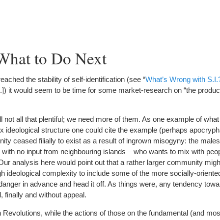
What to Do Next
ched the stability of self-identification (see “
What’s Wrong with S.I.
Ed.]) it would seem to be time for some market-research on “the produc
ill not all that plentiful; we need more of them. As one example of wha
ideological structure one could cite the example (perhaps apocrypha
ty ceased filially to exist as a result of ingrown misogyny: the male
with no input from neighbouring islands – who wants to mix with peopl
Our analysis here would point out that a rather larger community mig
h ideological complexity to include some of the more socially-oriented
 danger in advance and head it off. As things were, any tendency tow
finally and without appeal.
 Revolutions, while the actions of those on the fundamental (and mo