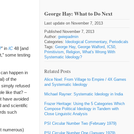
George Hay: What to Do Next
Last update on November 7, 2013
Published November 7, 2013
Author:
gwiepadmin
Categories:
Ideological Commentary
,
Periodicals
Tags:
George Hay
,
George Walford
,
IC50
,
?
” in
IC
48 [and
Primitivism
,
Religion
,
What's Wrong With
t,” some testing
Systematic Ideology?
Related Posts
t can happen in
l) of the
Alice Noel: From Village to Empire / 4X Games
and Systematic Ideology
s simply refused
e like that? –
Michael Rayner: Systematic Ideology in India
ht have avoided
Frazer Heritage: Using the 5 Categories Which
 and scientific
Compose Political Ideology in Tandem with
ards such
Close Linguistic Analysis
PSI Circular Number Two (February 1979)
st numerous)
PSI Circular Number One (January 1979)