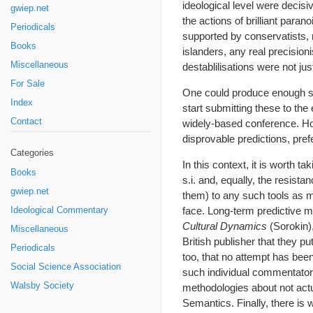
ideological level were decisi
gwiep.net
the actions of brilliant paran
Periodicals
supported by conservatists, 
Books
islanders, any real precision
Miscellaneous
destablilisations were not ju
For Sale
One could produce enough such
Index
start submitting these to the
Contact
widely-based conference. Howe
disprovable predictions, pref
Categories
In this context, it is worth 
Books
s.i. and, equally, the resista
gwiep.net
them) to any such tools as m
face. Long-term predictive 
Ideological Commentary
Cultural Dynamics
(Sorokin),
Miscellaneous
British publisher that they 
Periodicals
too, that no attempt has bee
Social Science Association
such individual commentator
Walsby Society
methodologies about not actua
Semantics. Finally, there is