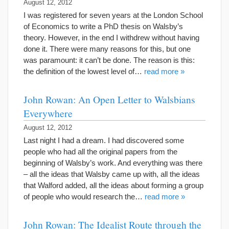
August 12, 2012
I was registered for seven years at the London School
of Economics to write a PhD thesis on Walsby’s
theory. However, in the end I withdrew without having
done it. There were many reasons for this, but one
was paramount: it can’t be done. The reason is this:
the definition of the lowest level of…
read more »
John Rowan: An Open Letter to Walsbians
Everywhere
August 12, 2012
Last night I had a dream. I had discovered some
people who had all the original papers from the
beginning of Walsby’s work. And everything was there
– all the ideas that Walsby came up with, all the ideas
that Walford added, all the ideas about forming a group
of people who would research the…
read more »
John Rowan: The Idealist Route through the