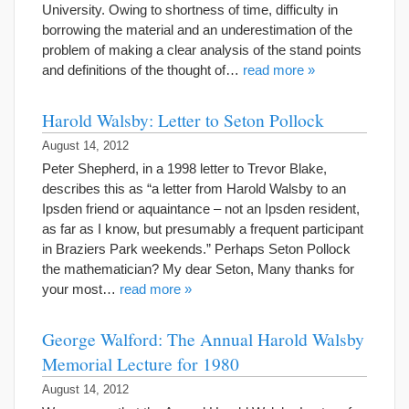
University. Owing to shortness of time, difficulty in
borrowing the material and an underestimation of the
problem of making a clear analysis of the stand points
and definitions of the thought of…
read more »
Harold Walsby: Letter to Seton Pollock
August 14, 2012
Peter Shepherd, in a 1998 letter to Trevor Blake,
describes this as “a letter from Harold Walsby to an
Ipsden friend or aquaintance – not an Ipsden resident,
as far as I know, but presumably a frequent participant
in Braziers Park weekends.” Perhaps Seton Pollock
the mathematician? My dear Seton, Many thanks for
your most…
read more »
George Walford: The Annual Harold Walsby
Memorial Lecture for 1980
August 14, 2012