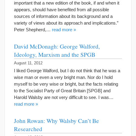
important that a new edition of the book, if and when it
appears, should have benefited from all possible
sources of information about its background and a
variety of views about its approach and implications.”
Peter Shepherd,…
read more »
David McDonagh: George Walford,
Ideology, Marxism and the SPGB
August 11, 2012
I liked George Walford, but I do not think that he was a
wise man or even a very bright man. Nor do I hold
myself to be very wise or bright, but the facts relating
to the Socialist Party of Great Britain [SPGB] and
Harold Walsby are not very difficult to see. I was…
read more »
John Rowan: Why Walsby Can’t Be
Researched