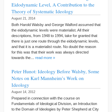
Eidodynamic Level, A Contribution to the
Theory of Systematic Ideology
August 21, 2014
Both Harold Walsby and George Walford assumed that
the eidodynamic levels were materialist. All their
descriptions, from 1948 to 1994, take for granted that
there is just one route through the eidodynamic levels,
and that it is a materialist route. No doubt the reason
for this was that their work was always directed
towards the…
read more »
Peter Hunot: Ideology Before Walsby, Some
Notes on Karl Mannheim’s Work on
Ideology
August 14, 2012
Prepared in connection with the course on
Fundamentals of Ideological Division, an Introduction
to the Domain of Ideologies by Peter Shepherd at City