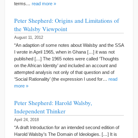
terms…
read more »
Peter Shepherd: Origins and Limitations of
the Walsby Viewpoint
August 11, 2012
“An adaption of some notes about Walsby and the SSA
I wrote in April 1965, when in Ghana […] it was not
published […] The 1965 notes were called ‘Thoughts
on the African Identity’ and included an account and
attempted analysis not only of that question and of
‘Social Rationality’ (the expression I used for…
read
more »
Peter Shepherd: Harold Walsby,
Independent Thinker
April 24, 2018
“A draft Introduction for an intended second edition of
Harold Walsby’s The Domain of Ideologies. […] It is