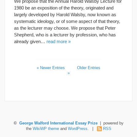
We propose that the Annual Harold Walsby Lecture for
1980 be an exposition of the theory, originated and
largely developed by Harold Walsby, now known as
systematic ideology, or of some aspect of that theory,
as the lecturer may choose. We propose that Peter
Shepherd, who is a lecturer by profession, who has
already given…
read more »
« Newer Entries
Older Entries
»
©
George Walford International Essay Prize
| powered by
the
WikiWP theme
and
WordPress
. |
RSS