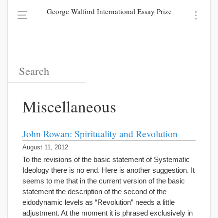
George Walford International Essay Prize
Miscellaneous
John Rowan: Spirituality and Revolution
August 11, 2012
To the revisions of the basic statement of Systematic
Ideology there is no end. Here is another suggestion. It
seems to me that in the current version of the basic
statement the description of the second of the
eidodynamic levels as “Revolution” needs a little
adjustment. At the moment it is phrased exclusively in