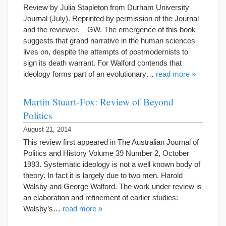
Review by Julia Stapleton from Durham University
Journal (July). Reprinted by permission of the Journal
and the reviewer. – GW. The emergence of this book
suggests that grand narrative in the human sciences
lives on, despite the attempts of postmodernists to
sign its death warrant. For Walford contends that
ideology forms part of an evolutionary…
read more »
Martin Stuart-Fox: Review of Beyond
Politics
August 21, 2014
This review first appeared in The Australian Journal of
Politics and History Volume 39 Number 2, October
1993. Systematic ideology is not a well known body of
theory. In fact it is largely due to two men. Harold
Walsby and George Walford. The work under review is
an elaboration and refinement of earlier studies:
Walsby’s…
read more »