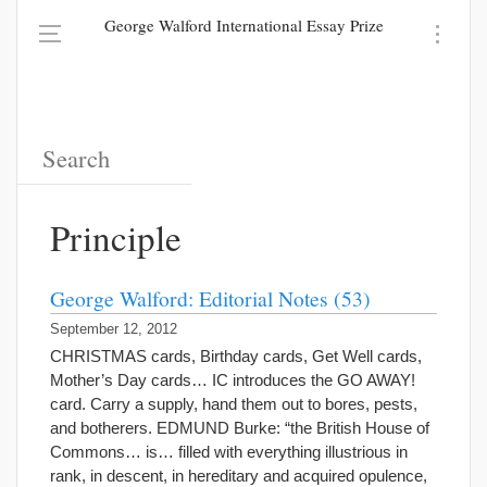
George Walford International Essay Prize
Principle
George Walford: Editorial Notes (53)
September 12, 2012
CHRISTMAS cards, Birthday cards, Get Well cards,
Mother’s Day cards… IC introduces the GO AWAY!
card. Carry a supply, hand them out to bores, pests,
and botherers. EDMUND Burke: “the British House of
Commons… is… filled with everything illustrious in
rank, in descent, in hereditary and acquired opulence,