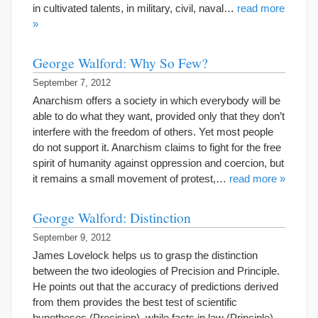
in cultivated talents, in military, civil, naval…
read more
»
George Walford: Why So Few?
September 7, 2012
Anarchism offers a society in which everybody will be
able to do what they want, provided only that they don’t
interfere with the freedom of others. Yet most people
do not support it. Anarchism claims to fight for the free
spirit of humanity against oppression and coercion, but
it remains a small movement of protest,…
read more »
George Walford: Distinction
September 9, 2012
James Lovelock helps us to grasp the distinction
between the two ideologies of Precision and Principle.
He points out that the accuracy of predictions derived
from them provides the best test of scientific
hypotheses (Precision), while facts in law (Principle)