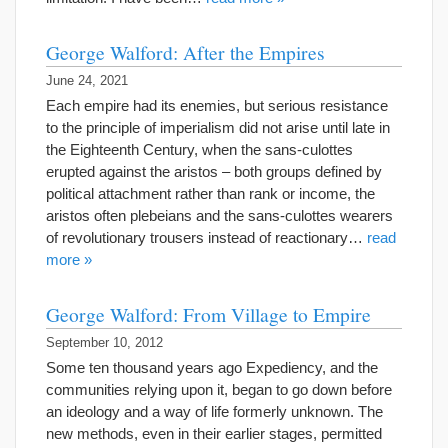
George Walford: After the Empires
June 24, 2021
Each empire had its enemies, but serious resistance
to the principle of imperialism did not arise until late in
the Eighteenth Century, when the sans-culottes
erupted against the aristos – both groups defined by
political attachment rather than rank or income, the
aristos often plebeians and the sans-culottes wearers
of revolutionary trousers instead of reactionary…
read
more »
George Walford: From Village to Empire
September 10, 2012
Some ten thousand years ago Expediency, and the
communities relying upon it, began to go down before
an ideology and a way of life formerly unknown. The
new methods, even in their earlier stages, permitted