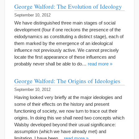
George Walford: The Evolution of Ideology
September 10, 2012
We have distinguished three main stages of social
development (four if one reckons the presence of the
eidodynamics as constituting a distinct stage), each of
them marked by the emergence of an ideological
influence not previously active. We cannot precisely
locate the first appearance of these influences and
probably never shall be able to do…
read more »
George Walford: The Origins of Ideologies
September 10, 2012
Having looked very briefly at the major ideologies and
some of their effects on the history and present
functioning of society, we now turn to trace out their
origins. In doing this we shall need two concepts which
Walsby developed beyond their usual significance:
assumption (which we have already met) and
limitation. I have been…
read more »