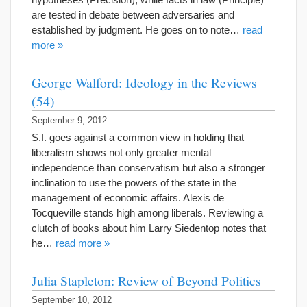
are tested in debate between adversaries and
established by judgment. He goes on to note…
read
more »
George Walford: Ideology in the Reviews
(54)
September 9, 2012
S.I. goes against a common view in holding that
liberalism shows not only greater mental
independence than conservatism but also a stronger
inclination to use the powers of the state in the
management of economic affairs. Alexis de
Tocqueville stands high among liberals. Reviewing a
clutch of books about him Larry Siedentop notes that
he…
read more »
Julia Stapleton: Review of Beyond Politics
September 10, 2012