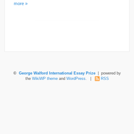
more »
©
George Walford International Essay Prize
| powered by
the
WikiWP theme
and
WordPress
. |
RSS