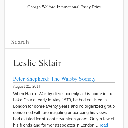
George Walford International Essay Prize
Leslie Sklair
Peter Shepherd: The Walsby Society
August 21, 2014
When Harold Walsby died suddenly at his home in the
Lake District early in May 1973, he had not lived in
London for some twenty years and no organized group
concerned with promulgating or pursuing his views
had existed for at least seventeen years. Only a few of
his friends and former associates in London…
read