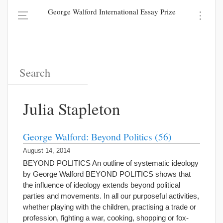
George Walford International Essay Prize
Julia Stapleton
George Walford: Beyond Politics (56)
August 14, 2014
BEYOND POLITICS An outline of systematic ideology
by George Walford BEYOND POLITICS shows that
the influence of ideology extends beyond political
parties and movements. In all our purposeful activities,
whether playing with the children, practising a trade or
profession, fighting a war, cooking, shopping or fox-