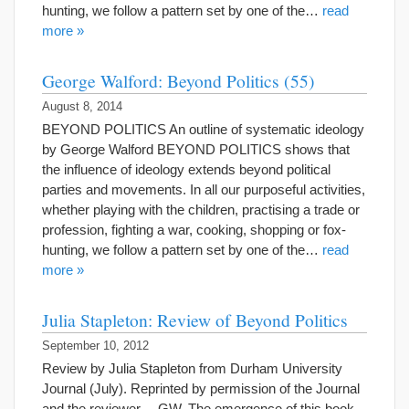
hunting, we follow a pattern set by one of the…
read
more »
George Walford: Beyond Politics (55)
August 8, 2014
BEYOND POLITICS An outline of systematic ideology
by George Walford BEYOND POLITICS shows that
the influence of ideology extends beyond political
parties and movements. In all our purposeful activities,
whether playing with the children, practising a trade or
profession, fighting a war, cooking, shopping or fox-
hunting, we follow a pattern set by one of the…
read
more »
Julia Stapleton: Review of Beyond Politics
September 10, 2012
Review by Julia Stapleton from Durham University
Journal (July). Reprinted by permission of the Journal
and the reviewer. – GW. The emergence of this book