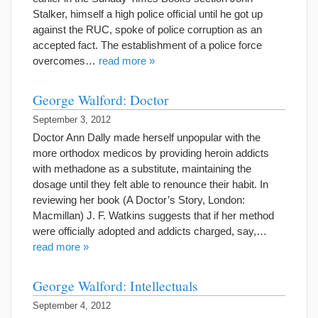
Stalker, himself a high police official until he got up
against the RUC, spoke of police corruption as an
accepted fact. The establishment of a police force
overcomes…
read more »
George Walford: Doctor
September 3, 2012
Doctor Ann Dally made herself unpopular with the
more orthodox medicos by providing heroin addicts
with methadone as a substitute, maintaining the
dosage until they felt able to renounce their habit. In
reviewing her book (A Doctor’s Story, London:
Macmillan) J. F. Watkins suggests that if her method
were officially adopted and addicts charged, say,…
read more »
George Walford: Intellectuals
September 4, 2012