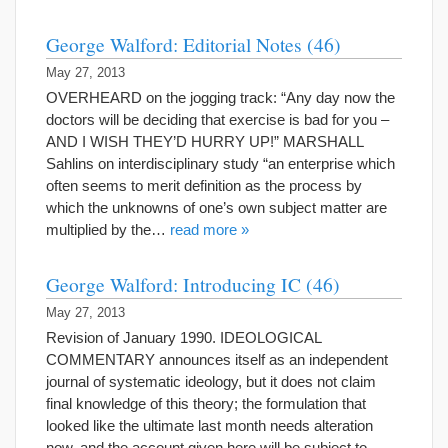
George Walford: Editorial Notes (46)
May 27, 2013
OVERHEARD on the jogging track: “Any day now the
doctors will be deciding that exercise is bad for you –
AND I WISH THEY’D HURRY UP!” MARSHALL
Sahlins on interdisciplinary study “an enterprise which
often seems to merit definition as the process by
which the unknowns of one’s own subject matter are
multiplied by the…
read more »
George Walford: Introducing IC (46)
May 27, 2013
Revision of January 1990. IDEOLOGICAL
COMMENTARY announces itself as an independent
journal of systematic ideology, but it does not claim
final knowledge of this theory; the formulation that
looked like the ultimate last month needs alteration
now, and the account given here will be subject to