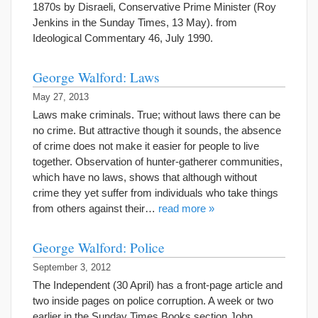
1870s by Disraeli, Conservative Prime Minister (Roy
Jenkins in the Sunday Times, 13 May). from
Ideological Commentary 46, July 1990.
George Walford: Laws
May 27, 2013
Laws make criminals. True; without laws there can be
no crime. But attractive though it sounds, the absence
of crime does not make it easier for people to live
together. Observation of hunter-gatherer communities,
which have no laws, shows that although without
crime they yet suffer from individuals who take things
from others against their…
read more »
George Walford: Police
September 3, 2012
The Independent (30 April) has a front-page article and
two inside pages on police corruption. A week or two
earlier in the Sunday Times Books section John