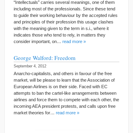
“Intellectuals” carries several meanings, one of them
including most of the professionals. Since these tend
to guide their working behaviour by the accepted rules
and principles of their profession this usage clashes
with the meaning given to the term in s.i., where it
indicates those who tend to rely, in matters they
consider important, on…
read more »
George Walford: Freedom
September 4, 2012
Anarcho-capitalists, and others in favour of the free
market, will be please to learn that the Association of
European Airlines is on their side. Faced with EC
attempts to ban the cartel-like arrangements between
airlines and force them to compete with each other, the
incoming AEA president protests, and calls upon free
market theories for…
read more »