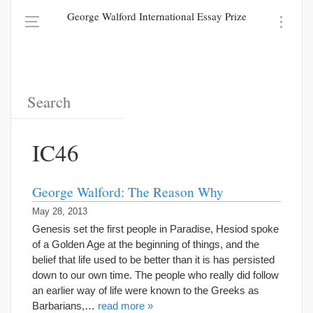
George Walford International Essay Prize
IC46
George Walford: The Reason Why
May 28, 2013
Genesis set the first people in Paradise, Hesiod spoke
of a Golden Age at the beginning of things, and the
belief that life used to be better than it is has persisted
down to our own time. The people who really did follow
an earlier way of life were known to the Greeks as
Barbarians,…
read more »