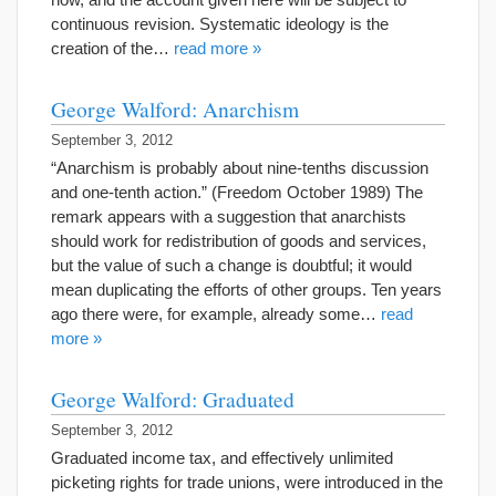
continuous revision. Systematic ideology is the
creation of the…
read more »
George Walford: Anarchism
September 3, 2012
“Anarchism is probably about nine-tenths discussion
and one-tenth action.” (Freedom October 1989) The
remark appears with a suggestion that anarchists
should work for redistribution of goods and services,
but the value of such a change is doubtful; it would
mean duplicating the efforts of other groups. Ten years
ago there were, for example, already some…
read
more »
George Walford: Graduated
September 3, 2012
Graduated income tax, and effectively unlimited
picketing rights for trade unions, were introduced in the