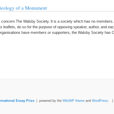
deology of a Monument
e concern The Walsby Society. It is a society which has no members
its leaflets, do so for the purpose of opposing speaker, author, and ea
d organisations have members or supporters, the Walsby Society h
ernational Essay Prize
| powered by the
WikiWP theme
and
WordPress
. 