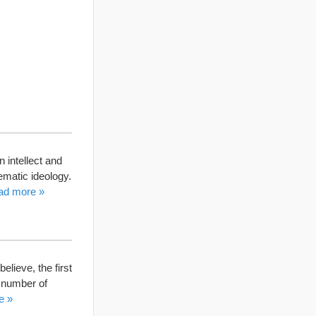
 intellect and
tematic ideology.
ad more »
elieve, the first
a number of
e »