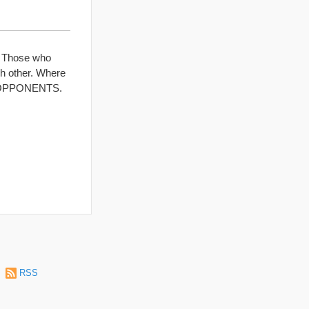
. Those who
ch other. Where
as OPPONENTS.
|
RSS