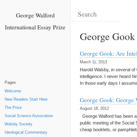
George Walford
International Essay Prize
George Gook
George Gook: Are Intell
March 11, 2013
Harold Walsby, in several of 
intelligence. I never heard hi
Pages
In those early days I assume
Welcome
George Gook: George 
New Readers Start Here
The Prize
August 18, 2012
George Walford has been a fri
Social Science Association
public meeting of the Social
Walsby Society
cheap booklets, or pamphle
Ideological Commentary