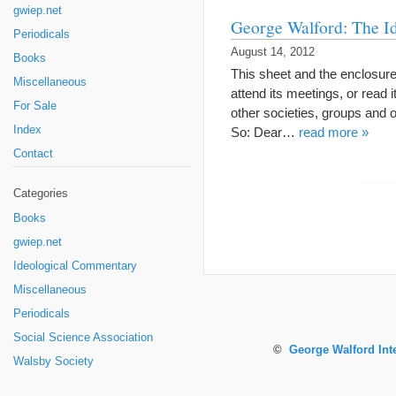
gwiep.net
George Walford: The I
Periodicals
August 14, 2012
Books
This sheet and the enclosur
Miscellaneous
attend its meetings, or read 
For Sale
other societies, groups an
Index
So: Dear…
read more »
Contact
Categories
Books
gwiep.net
Ideological Commentary
Miscellaneous
Periodicals
Social Science Association
©
George Walford Int
Walsby Society