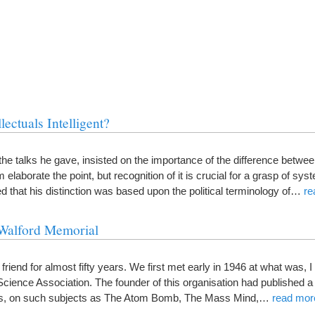
ectuals Intelligent?
the talks he gave, insisted on the importance of the difference between
m elaborate the point, but recognition of it is crucial for a grasp of sys
d that his distinction was based upon the political terminology of…
re
Walford Memorial
end for almost fifty years. We first met early in 1946 at what was, I b
 Science Association. The founder of this organisation had published 
ts, on such subjects as The Atom Bomb, The Mass Mind,…
read mor