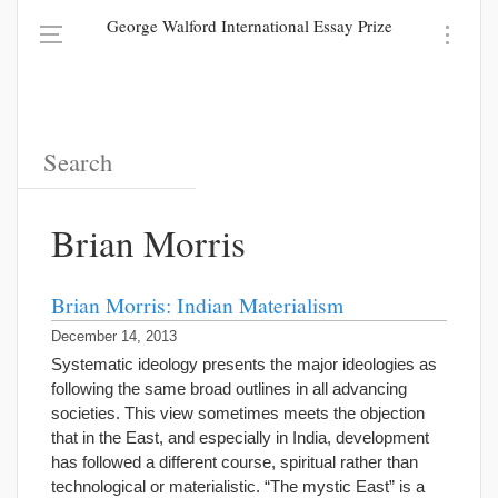
George Walford International Essay Prize
Brian Morris
Brian Morris: Indian Materialism
December 14, 2013
Systematic ideology presents the major ideologies as
following the same broad outlines in all advancing
societies. This view sometimes meets the objection
that in the East, and especially in India, development
has followed a different course, spiritual rather than
technological or materialistic. “The mystic East” is a