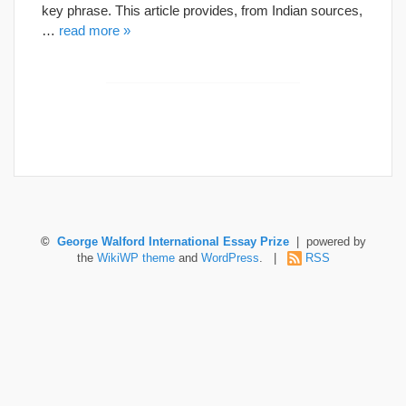
key phrase. This article provides, from Indian sources,
…
read more »
©
George Walford International Essay Prize
| powered by
the
WikiWP theme
and
WordPress
. |
RSS