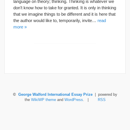
language on theory; thinking. Thinking is whatever we
don’t know how to take for granted. It is only in thinking
that we imagine things to be different and it is here that
the author would like to, temporarily, invite…
read
more »
©
George Walford International Essay Prize
| powered by
the
WikiWP theme
and
WordPress
. |
RSS