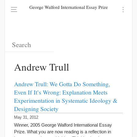
George Walford International Essay Prize
Andrew Trull
Andrew Trull: We Gotta Do Something,
Even If It’s Wrong: Explanation Meets
Experimentation in Systematic Ideology &
Designing Society
May 31, 2012
Winner, 2005 George Walford International Essay
Prize. What you are now reading is a reflection in