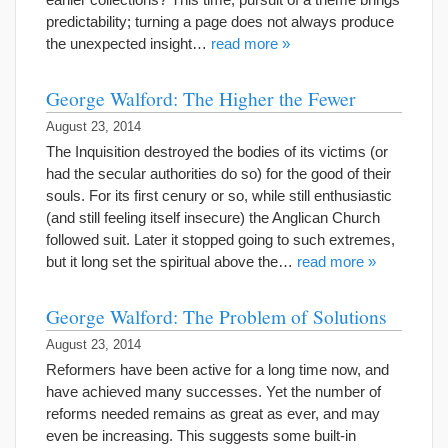
predictability; turning a page does not always produce
the unexpected insight…
read more »
George Walford: The Higher the Fewer
August 23, 2014
The Inquisition destroyed the bodies of its victims (or
had the secular authorities do so) for the good of their
souls. For its first cenury or so, while still enthusiastic
(and still feeling itself insecure) the Anglican Church
followed suit. Later it stopped going to such extremes,
but it long set the spiritual above the…
read more »
George Walford: The Problem of Solutions
August 23, 2014
Reformers have been active for a long time now, and
have achieved many successes. Yet the number of
reforms needed remains as great as ever, and may
even be increasing. This suggests some built-in