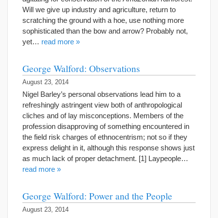
Will we give up industry and agriculture, return to
scratching the ground with a hoe, use nothing more
sophisticated than the bow and arrow? Probably not,
yet…
read more »
George Walford: Observations
August 23, 2014
Nigel Barley’s personal observations lead him to a
refreshingly astringent view both of anthropological
cliches and of lay misconceptions. Members of the
profession disapproving of something encountered in
the field risk charges of ethnocentrism; not so if they
express delight in it, although this response shows just
as much lack of proper detachment. [1] Laypeople…
read more »
George Walford: Power and the People
August 23, 2014