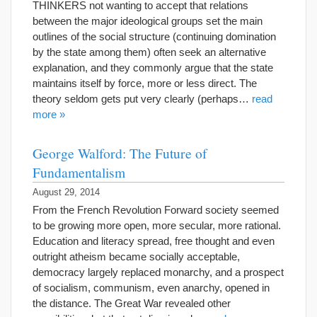
THINKERS not wanting to accept that relations
between the major ideological groups set the main
outlines of the social structure (continuing domination
by the state among them) often seek an alternative
explanation, and they commonly argue that the state
maintains itself by force, more or less direct. The
theory seldom gets put very clearly (perhaps…
read
more »
George Walford: The Future of
Fundamentalism
August 29, 2014
From the French Revolution Forward society seemed
to be growing more open, more secular, more rational.
Education and literacy spread, free thought and even
outright atheism became socially acceptable,
democracy largely replaced monarchy, and a prospect
of socialism, communism, even anarchy, opened in
the distance. The Great War revealed other