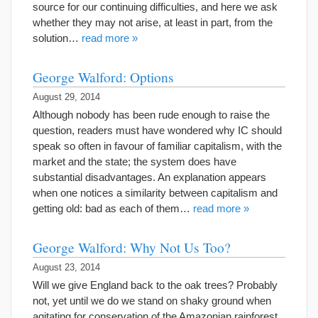
source for our continuing difficulties, and here we ask
whether they may not arise, at least in part, from the
solution…
read more »
George Walford: Options
August 29, 2014
Although nobody has been rude enough to raise the
question, readers must have wondered why IC should
speak so often in favour of familiar capitalism, with the
market and the state; the system does have
substantial disadvantages. An explanation appears
when one notices a similarity between capitalism and
getting old: bad as each of them…
read more »
George Walford: Why Not Us Too?
August 23, 2014
Will we give England back to the oak trees? Probably
not, yet until we do we stand on shaky ground when
agitating for conservation of the Amazonian rainforest.