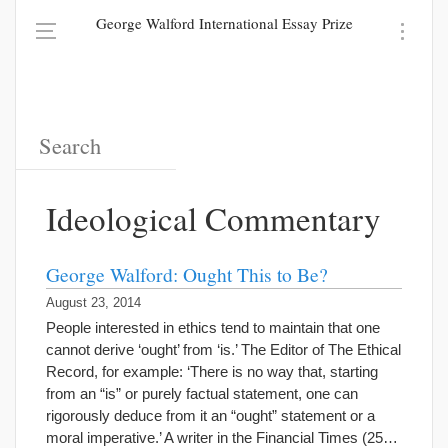
George Walford International Essay Prize
Ideological Commentary
George Walford: Ought This to Be?
August 23, 2014
People interested in ethics tend to maintain that one
cannot derive ‘ought’ from ‘is.’ The Editor of The Ethical
Record, for example: ‘There is no way that, starting
from an “is” or purely factual statement, one can
rigorously deduce from it an “ought” statement or a
moral imperative.’ A writer in the Financial Times (25…