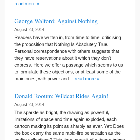
read more »
George Walford: Against Nothing
August 23, 2014
Readers have written in, from time to time, criticising
the proposition that Nothing Is Absolutely True.
Personal correspondence with others suggests that
they have reservations about it which they don’t
express. Here we offer a passage which seems to us
to formulate these objections, or at least some of the
main ones, with power and…
read more »
Donald Rooum: Wildcat Rides Again!
August 23, 2014
The sparkle as bright, the drawing as powerful,
limitations of space and time again exploded, each
cartoon making its point as sharply as ever. Yet: Does
the book carry the same rapid-fire penetration as the
earlier collections? This time, pursuit of a theme brings